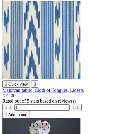

Quick view

Majorcan fabric, Cloth of Tongues, Lloseta
€75.00
Rated
out of 5 stars based on
review(s)





Add to cart