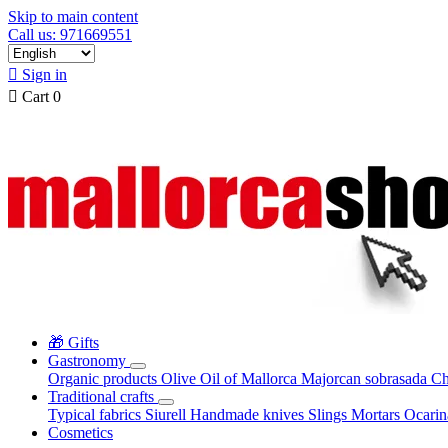
Skip to main content
Call us: 971669551

Sign in

Cart
0
🎁 Gifts
Gastronomy
Organic products
Olive Oil of Mallorca
Majorcan sobrasada
Ch
Traditional crafts
Typical fabrics
Siurell
Handmade knives
Slings
Mortars
Ocari
Cosmetics