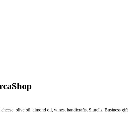
orcaShop
cheese, olive oil, almond oil, wines, handicrafts, Siurells, Business gif