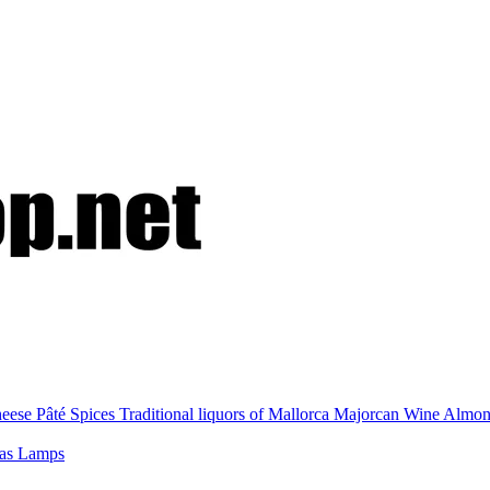
eese
Pâté
Spices
Traditional liquors of Mallorca
Majorcan Wine
Almo
nas
Lamps