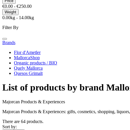
Price
€0.00 - €250.00
Weight
0.00kg - 14.00kg
Filter By
Brands
Flor d'Ametler
MallorcaShop
Organic products / BIO
Quely Mallorca
Quesos Grimalt
List of products by brand Mall
Majorcan Products & Experiences
Majorcan Products & Experiences: gifts, cosmetics, shopping, liquors, 
There are 64 products.
Sort by: