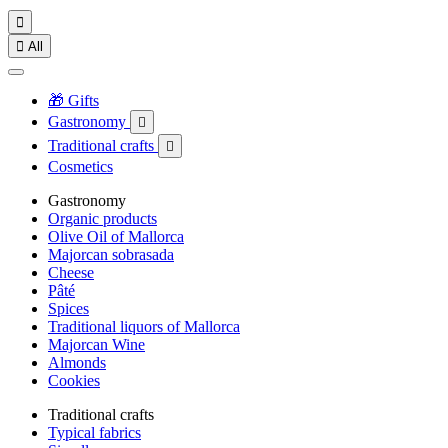


All
🎁 Gifts
Gastronomy

Traditional crafts

Cosmetics
Gastronomy
Organic products
Olive Oil of Mallorca
Majorcan sobrasada
Cheese
Pâté
Spices
Traditional liquors of Mallorca
Majorcan Wine
Almonds
Cookies
Traditional crafts
Typical fabrics