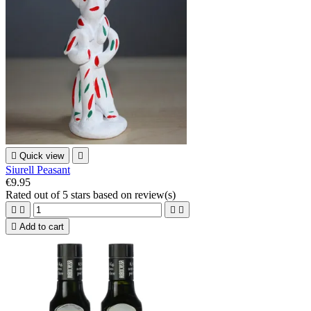

Quick view

Siurell Peasant
€9.95
Rated
out of 5 stars based on
review(s)





Add to cart