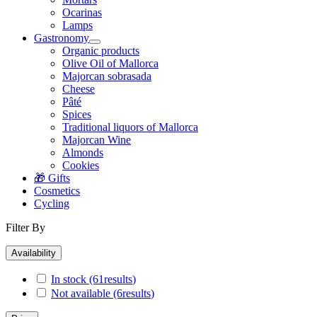
Ocarinas
Lamps
Gastronomy
Organic products
Olive Oil of Mallorca
Majorcan sobrasada
Cheese
Pâté
Spices
Traditional liquors of Mallorca
Majorcan Wine
Almonds
Cookies
🎁 Gifts
Cosmetics
Cycling
Filter By
Availability
In stock
(61
results
)
Not available
(6
results
)