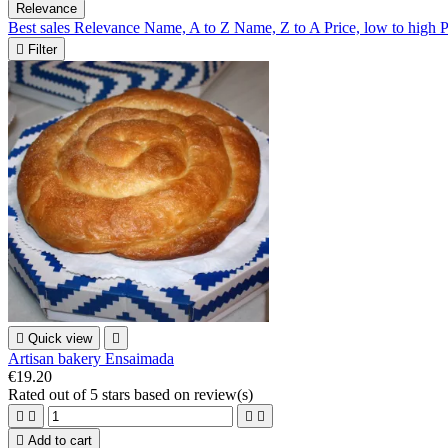
Relevance
Best sales
Relevance
Name, A to Z
Name, Z to A
Price, low to high
P

Filter

Quick view

Artisan bakery Ensaimada
€19.20
Rated
out of 5 stars based on
review(s)





Add to cart