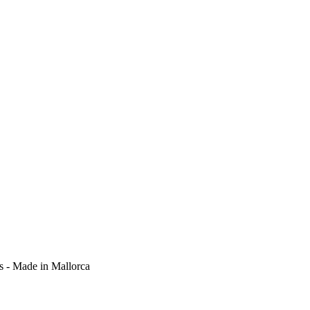
ts - Made in Mallorca