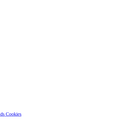
nds
Cookies