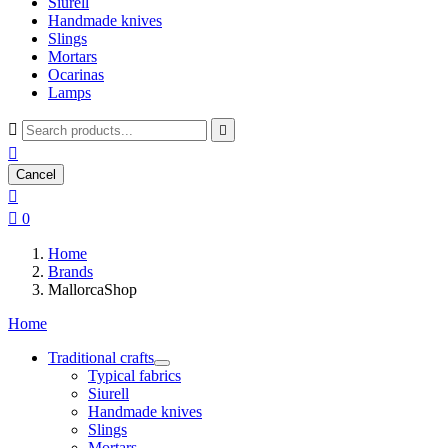
Siurell
Handmade knives
Slings
Mortars
Ocarinas
Lamps



Cancel


0
Home
Brands
MallorcaShop
Home
Traditional crafts
Typical fabrics
Siurell
Handmade knives
Slings
Mortars