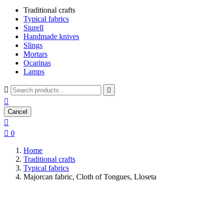
Traditional crafts
Typical fabrics
Siurell
Handmade knives
Slings
Mortars
Ocarinas
Lamps



Cancel


0
Home
Traditional crafts
Typical fabrics
Majorcan fabric, Cloth of Tongues, Lloseta