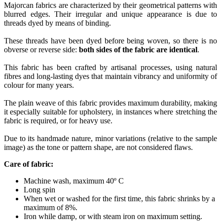
Majorcan fabrics are characterized by their geometrical patterns with
blurred edges. Their irregular and unique appearance is due to
threads dyed by means of binding.
These threads have been dyed before being woven, so there is no
obverse or reverse side:
both sides of the fabric are identical
.
This fabric has been crafted by artisanal processes, using natural
fibres and long-lasting dyes that maintain vibrancy and uniformity of
colour for many years.
The plain weave of this fabric provides maximum durability, making
it especially suitable for upholstery, in instances where stretching the
fabric is required, or for heavy use.
Due to its handmade nature, minor variations (relative to the sample
image) as the tone or pattern shape, are not considered flaws.
Care of fabric:
Machine wash, maximum 40º C
Long spin
When wet or washed for the first time, this fabric shrinks by a
maximum of 8%.
Iron while damp, or with steam iron on maximum setting.