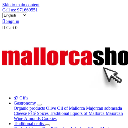
Skip to main content
Call us: 971669551

Sign in

Cart
0
🎁 Gifts
Gastronomy
Organic products
Olive Oil of Mallorca
Majorcan sobrasada
Cheese
Pâté
Spices
Traditional liquors of Mallorca
Majorcan
Wine
Almonds
Cookies
Traditional crafts