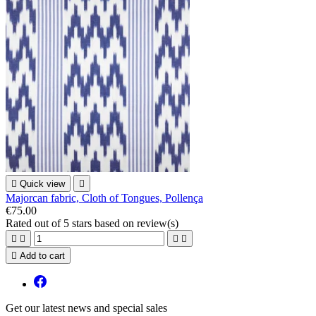

Quick view

Majorcan fabric, Cloth of Tongues, Pollença
€75.00
Rated
out of 5 stars based on
review(s)





Add to cart
Get our latest news and special sales