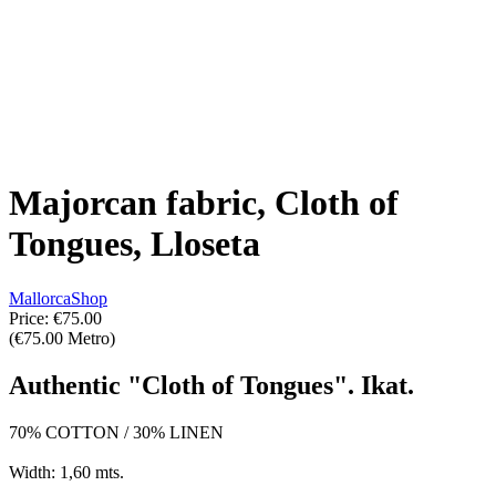
Majorcan fabric, Cloth of
Tongues, Lloseta
MallorcaShop
Price:
€75.00
(€75.00 Metro)
Authentic "Cloth of Tongues". Ikat.
70% COTTON / 30% LINEN
Width: 1,60 mts.