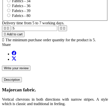
Fabrics -
34
Fabrics -
36
Fabrics -
39
Fabrics -
80
Delivery time from 5 to 7 working days.





Add to cart

The minimum purchase order quantity for the product is 5.
Share
Write your review
Description
Majorcan fabric.
Vertical chevrons in both directions with narrow stripes. A style
which is classic and traditional in feeling.