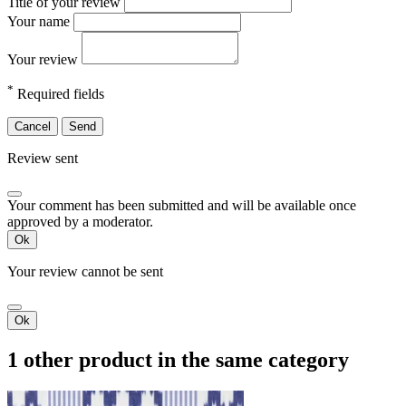
Title of your review
Your name
Your review
*
Required fields
Cancel
Send
Review sent
Your comment has been submitted and will be available once
approved by a moderator.
Ok
Your review cannot be sent
Ok
1 other product in the same category