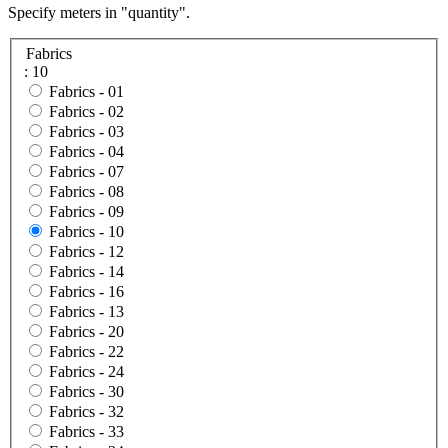
Specify meters in "quantity".
Fabrics
: 10
Fabrics -
01
Fabrics -
02
Fabrics -
03
Fabrics -
04
Fabrics -
07
Fabrics -
08
Fabrics -
09
Fabrics -
10
Fabrics -
12
Fabrics -
14
Fabrics -
16
Fabrics -
13
Fabrics -
20
Fabrics -
22
Fabrics -
24
Fabrics -
30
Fabrics -
32
Fabrics -
33