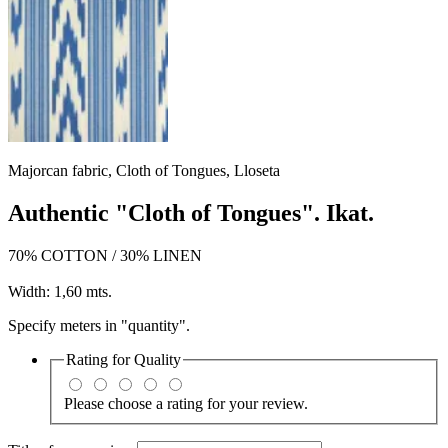
Majorcan fabric, Cloth of Tongues, Lloseta
Authentic "Cloth of Tongues". Ikat.
70% COTTON / 30% LINEN
Width: 1,60 mts.
Specify meters in "quantity".
Rating for
Quality
Please choose a rating for your review.