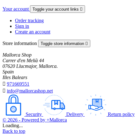
Your account
Toggle your account links

Order tracking
Sign in
Create an account
Store information
Toggle store information

Mallorca Shop
Carrer d'en Melià 44
07620 Llucmajor, Mallorca.
Spain
Illes Balears

971669551

info@mallorcashop.net
Security
Delivery
Return policy
© 2026 - Powered by +Mallorca
Loading...
Back to top