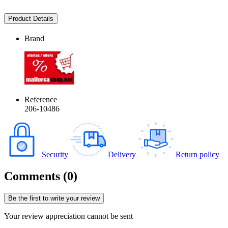
Product Details
Brand
Reference
206-10486
Security
Delivery
Return policy
Comments (0)
Be the first to write your review
Your review appreciation cannot be sent