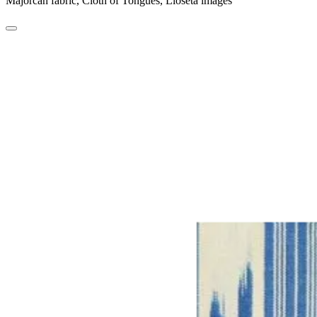
Majorcan fabric, Cloth of Tongues, Lloseta images