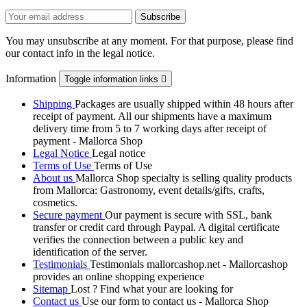
You may unsubscribe at any moment. For that purpose, please find
our contact info in the legal notice.
Information
Toggle information links

Shipping
Packages are usually shipped within 48 hours after
receipt of payment. All our shipments have a maximum
delivery time from 5 to 7 working days after receipt of
payment - Mallorca Shop
Legal Notice
Legal notice
Terms of Use
Terms of Use
About us
Mallorca Shop specialty is selling quality products
from Mallorca: Gastronomy, event details/gifts, crafts,
cosmetics.
Secure payment
Our payment is secure with SSL, bank
transfer or credit card through Paypal. A digital certificate
verifies the connection between a public key and
identification of the server.
Testimonials
Testimonials mallorcashop.net - Mallorcashop
provides an online shopping experience
Sitemap
Lost ? Find what your are looking for
Contact us
Use our form to contact us - Mallorca Shop