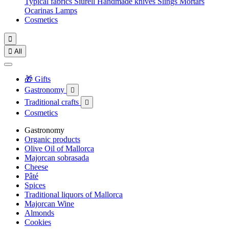
Typical fabrics
Siurell
Handmade knives
Slings
Mortars
Ocarinas
Lamps
Cosmetics


All
🎁 Gifts
Gastronomy

Traditional crafts

Cosmetics
Gastronomy
Organic products
Olive Oil of Mallorca
Majorcan sobrasada
Cheese
Pâté
Spices
Traditional liquors of Mallorca
Majorcan Wine
Almonds
Cookies