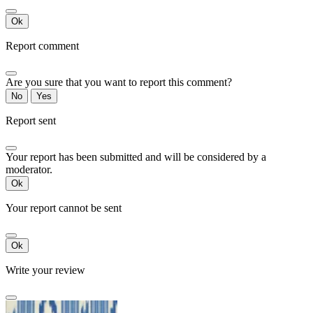
Ok
Report comment
Are you sure that you want to report this comment?
No
Yes
Report sent
Your report has been submitted and will be considered by a
moderator.
Ok
Your report cannot be sent
Ok
Write your review