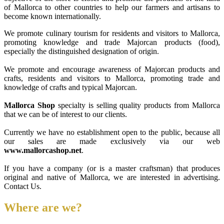
of Mallorca to other countries to help our farmers and artisans to
become known internationally.
We promote culinary tourism for residents and visitors to Mallorca,
promoting knowledge and trade Majorcan products (food),
especially the distinguished designation of origin.
We promote and encourage awareness of Majorcan products and
crafts, residents and visitors to Mallorca, promoting trade and
knowledge of crafts and typical Majorcan.
Mallorca Shop
specialty is selling quality products from Mallorca
that we can be of interest to our clients.
Currently we have no establishment open to the public, because all
our sales are made exclusively via our web
www.mallorcashop.net
.
If you have a company (or is a master craftsman) that produces
original and native of Mallorca, we are interested in advertising.
Contact Us.
Where are we?