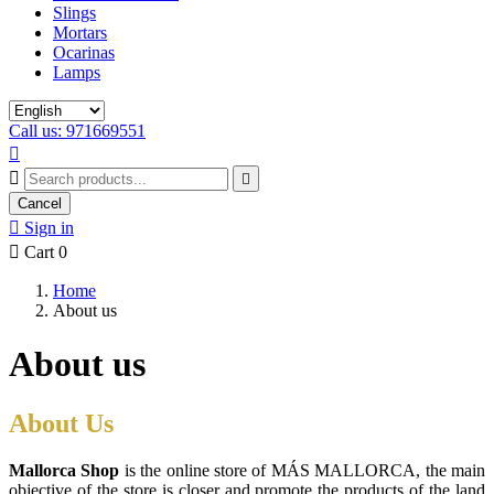
Slings
Mortars
Ocarinas
Lamps
Call us: 971669551



Cancel

Sign in

Cart
0
Home
About us
About us
About Us
Mallorca Shop
is the online store of MÁS MALLORCA, the main
objective of the store is closer and promote the products of the land