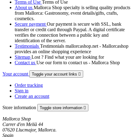
Terms of Use
Terms of Use
About us
Mallorca Shop specialty is selling quality products
from Mallorca: Gastronomy, event details/gifts, crafts,
cosmetics.
Secure payment
Our payment is secure with SSL, bank
transfer or credit card through Paypal. A digital certificate
verifies the connection between a public key and
identification of the server.
Testimonials
Testimonials mallorcashop.net - Mallorcashop
provides an online shopping experience
Sitemap
Lost ? Find what your are looking for
Contact us
Use our form to contact us - Mallorca Shop
Your account
Toggle your account links

Order tracking
Sign in
Create an account
Store information
Toggle store information

Mallorca Shop
Carrer d'en Melià 44
07620 Llucmajor, Mallorca.
Spain