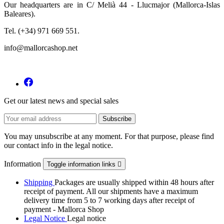
Our headquarters are in C/ Melià 44 - Llucmajor (Mallorca-Islas
Baleares).
Tel. (+34) 971 669 551.
info@mallorcashop.net
Get our latest news and special sales
You may unsubscribe at any moment. For that purpose, please find
our contact info in the legal notice.
Information
Toggle information links

Shipping
Packages are usually shipped within 48 hours after
receipt of payment. All our shipments have a maximum
delivery time from 5 to 7 working days after receipt of
payment - Mallorca Shop
Legal Notice
Legal notice