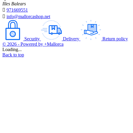
Illes Balears

971669551

info@mallorcashop.net
Security
Delivery
Return policy
© 2026 - Powered by +Mallorca
Loading...
Back to top