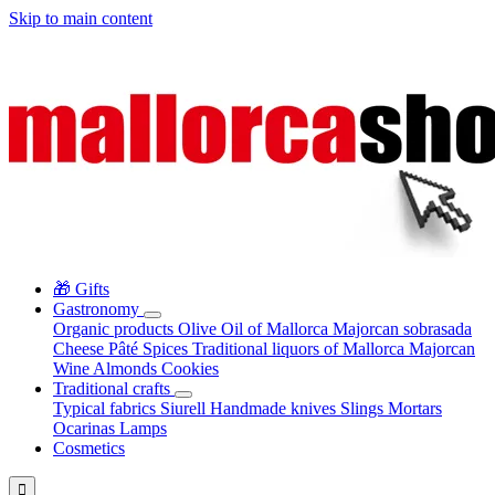
Skip to main content
🎁 Gifts
Gastronomy
Organic products
Olive Oil of Mallorca
Majorcan sobrasada
Cheese
Pâté
Spices
Traditional liquors of Mallorca
Majorcan
Wine
Almonds
Cookies
Traditional crafts
Typical fabrics
Siurell
Handmade knives
Slings
Mortars
Ocarinas
Lamps
Cosmetics
