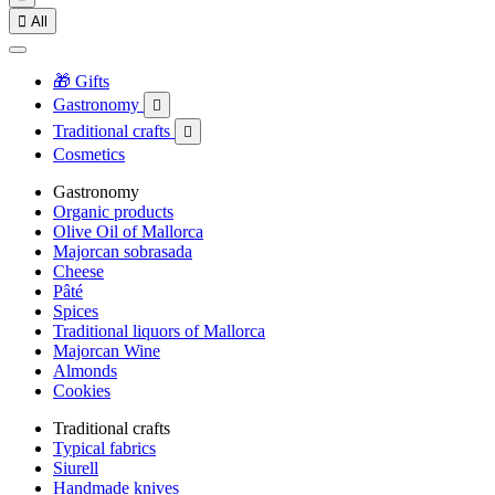

All
🎁 Gifts
Gastronomy

Traditional crafts

Cosmetics
Gastronomy
Organic products
Olive Oil of Mallorca
Majorcan sobrasada
Cheese
Pâté
Spices
Traditional liquors of Mallorca
Majorcan Wine
Almonds
Cookies
Traditional crafts
Typical fabrics
Siurell
Handmade knives