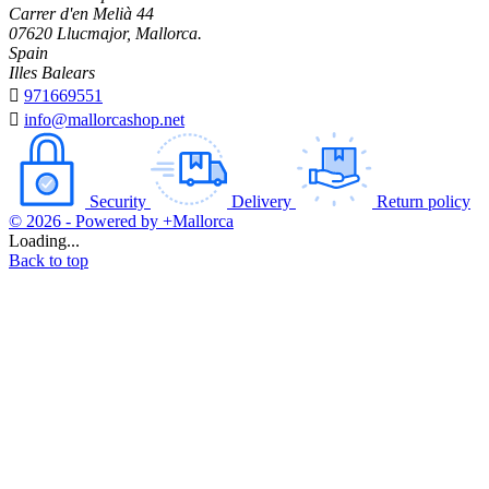
Carrer d'en Melià 44
07620 Llucmajor, Mallorca.
Spain
Illes Balears

971669551

info@mallorcashop.net
Security
Delivery
Return policy
© 2026 - Powered by +Mallorca
Loading...
Back to top