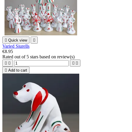

Quick view

Varied Siurells
€8.95
Rated
out of 5 stars based on
review(s)





Add to cart