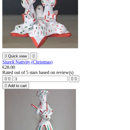

Quick view

Siurell Nativity (Christmas)
€28.00
Rated
out of 5 stars based on
review(s)





Add to cart