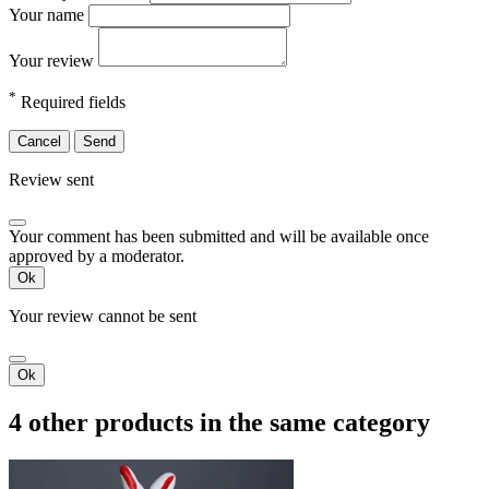
Your name
Your review
*
Required fields
Cancel
Send
Review sent
Your comment has been submitted and will be available once
approved by a moderator.
Ok
Your review cannot be sent
Ok
4 other products in the same category