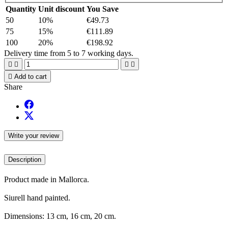
Quantity
Unit discount
You Save
50
10%
€49.73
75
15%
€111.89
100
20%
€198.92
Delivery time from 5 to 7 working days.





Add to cart
Share
Write your review
Description
Product made in Mallorca.
Siurell hand painted.
Dimensions: 13 cm, 16 cm, 20 cm.