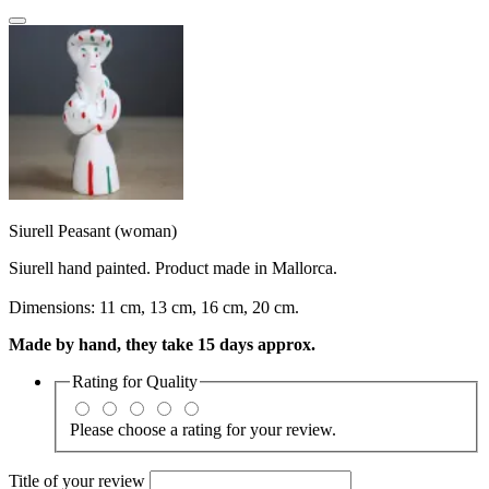
Siurell Peasant (woman)
Siurell hand painted. Product made in Mallorca.
Dimensions: 11 cm, 13 cm, 16 cm, 20 cm.
Made by hand, they take 15 days approx.
Rating for
Quality
Please choose a rating for your review.
Title of your review