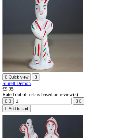

Quick view

Siurell Demon
€9.95
Rated
out of 5 stars based on
review(s)





Add to cart