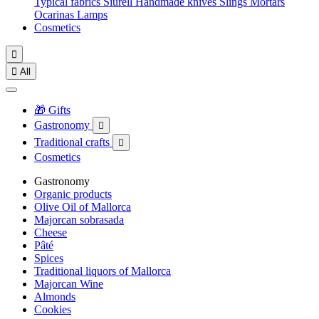
Typical fabrics
Siurell
Handmade knives
Slings
Mortars
Ocarinas
Lamps
Cosmetics


All
🎁 Gifts
Gastronomy

Traditional crafts

Cosmetics
Gastronomy
Organic products
Olive Oil of Mallorca
Majorcan sobrasada
Cheese
Pâté
Spices
Traditional liquors of Mallorca
Majorcan Wine
Almonds
Cookies