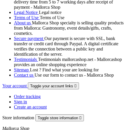
delivery time from 5 to 7 working days after receipt of
payment - Mallorca Shop
Legal Notice
Legal notice
Terms of Use
Terms of Use
About us
Mallorca Shop specialty is selling quality products
from Mallorca: Gastronomy, event details/gifts, crafts,
cosmetics.
Secure payment
Our payment is secure with SSL, bank
transfer or credit card through Paypal. A digital certificate
verifies the connection between a public key and
identification of the server.
Testimonials
Testimonials mallorcashop.net - Mallorcashop
provides an online shopping experience
Sitemap
Lost ? Find what your are looking for
Contact us
Use our form to contact us - Mallorca Shop
Your account
Toggle your account links

Order tracking
Sign in
Create an account
Store information
Toggle store information

Mallorca Shop