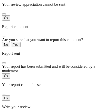
Your review appreciation cannot be sent
Ok
Report comment
Are you sure that you want to report this comment?
No
Yes
Report sent
Your report has been submitted and will be considered by a
moderator.
Ok
Your report cannot be sent
Ok
Write your review