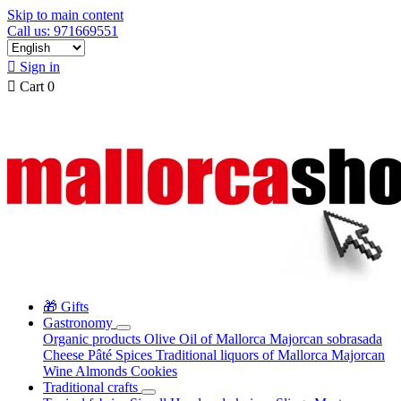
Skip to main content
Call us: 971669551

Sign in

Cart
0
🎁 Gifts
Gastronomy
Organic products
Olive Oil of Mallorca
Majorcan sobrasada
Cheese
Pâté
Spices
Traditional liquors of Mallorca
Majorcan
Wine
Almonds
Cookies
Traditional crafts