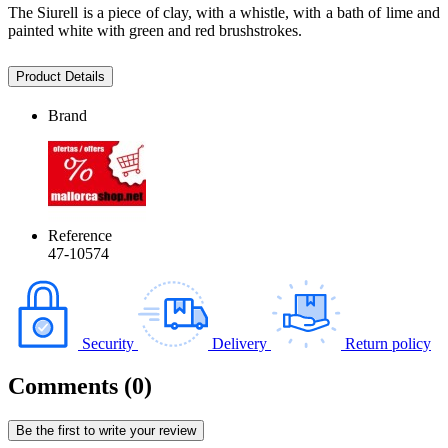
The Siurell is a piece of clay, with a whistle, with a bath of lime and
painted white with green and red brushstrokes.
Product Details
Brand
Reference
47-10574
Security
Delivery
Return policy
Comments (0)
Be the first to write your review