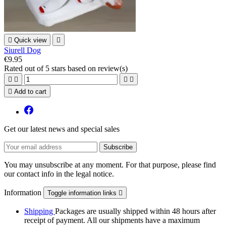

Quick view

Siurell Dog
€9.95
Rated
out of 5 stars based on
review(s)





Add to cart
Get our latest news and special sales
You may unsubscribe at any moment. For that purpose, please find
our contact info in the legal notice.
Information
Toggle information links

Shipping
Packages are usually shipped within 48 hours after
receipt of payment. All our shipments have a maximum