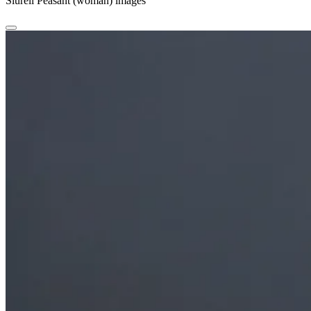
Siurell Peasant (woman) images