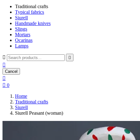
Traditional crafts
Typical fabrics
Siurell
Handmade knives
Slings
Mortars
Ocarinas
Lamps



Cancel


0
Home
Traditional crafts
Siurell
Siurell Peasant (woman)