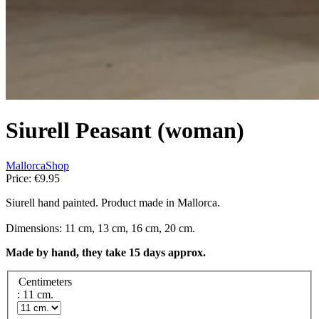
Siurell Peasant (woman)
MallorcaShop
Price:
€9.95
Siurell hand painted. Product made in Mallorca.
Dimensions: 11 cm, 13 cm, 16 cm, 20 cm.
Made by hand, they take 15 days approx.
Centimeters
: 11 cm.