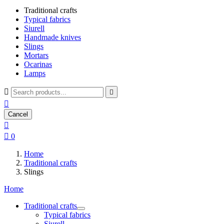
Traditional crafts
Typical fabrics
Siurell
Handmade knives
Slings
Mortars
Ocarinas
Lamps



Cancel


0
Home
Traditional crafts
Slings
Home
Traditional crafts
Typical fabrics
Siurell