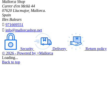
Mallorca Shop
Carrer d'en Melià 44
07620 Llucmajor, Mallorca.
Spain
Illes Balears

971669551

info@mallorcashop.net
Security
Delivery
Return policy
© 2026 - Powered by +Mallorca
Loading...
Back to top