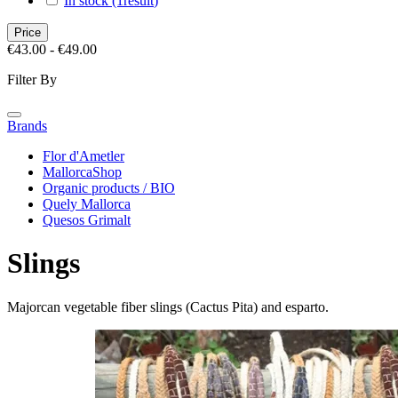
In stock
(1
result
)
Price
€43.00 - €49.00
Filter By
Brands
Flor d'Ametler
MallorcaShop
Organic products / BIO
Quely Mallorca
Quesos Grimalt
Slings
Majorcan vegetable fiber slings (Cactus Pita) and esparto.