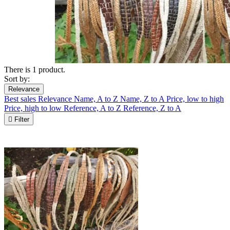
There is 1 product.
Sort by:
Relevance
Best sales
Relevance
Name, A to Z
Name, Z to A
Price, low to high
Price, high to low
Reference, A to Z
Reference, Z to A

Filter