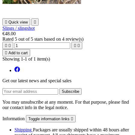

Quick view

Slings / slingshot
€48.00
Rated
5
out of 5 stars based on
4
review(s)





Add to cart
Showing 1-1 of 1 item(s)
Get our latest news and special sales
You may unsubscribe at any moment. For that purpose, please find
our contact info in the legal notice.
Information
Toggle information links

Shipping
Packages are usually shipped within 48 hours after