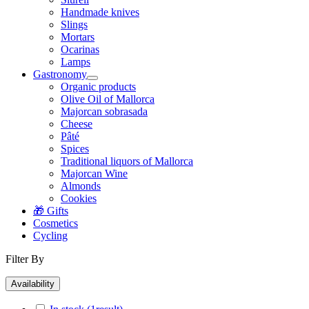
Handmade knives
Slings
Mortars
Ocarinas
Lamps
Gastronomy
Organic products
Olive Oil of Mallorca
Majorcan sobrasada
Cheese
Pâté
Spices
Traditional liquors of Mallorca
Majorcan Wine
Almonds
Cookies
🎁 Gifts
Cosmetics
Cycling
Filter By
Availability