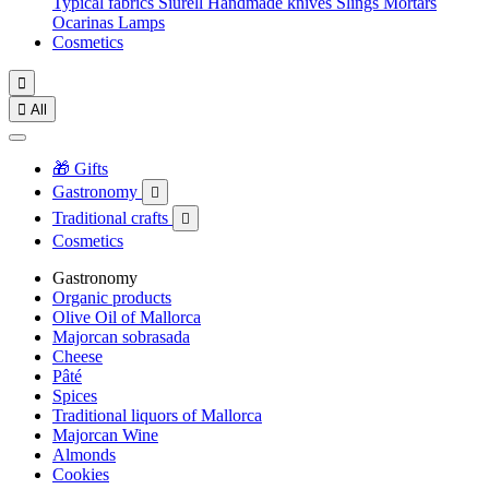
Typical fabrics
Siurell
Handmade knives
Slings
Mortars
Ocarinas
Lamps
Cosmetics


All
🎁 Gifts
Gastronomy

Traditional crafts

Cosmetics
Gastronomy
Organic products
Olive Oil of Mallorca
Majorcan sobrasada
Cheese
Pâté
Spices
Traditional liquors of Mallorca
Majorcan Wine
Almonds
Cookies