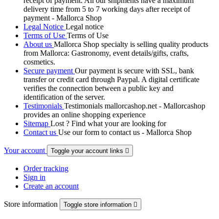
receipt of payment. All our shipments have a maximum
delivery time from 5 to 7 working days after receipt of
payment - Mallorca Shop
Legal Notice
Legal notice
Terms of Use
Terms of Use
About us
Mallorca Shop specialty is selling quality products
from Mallorca: Gastronomy, event details/gifts, crafts,
cosmetics.
Secure payment
Our payment is secure with SSL, bank
transfer or credit card through Paypal. A digital certificate
verifies the connection between a public key and
identification of the server.
Testimonials
Testimonials mallorcashop.net - Mallorcashop
provides an online shopping experience
Sitemap
Lost ? Find what your are looking for
Contact us
Use our form to contact us - Mallorca Shop
Your account
Toggle your account links

Order tracking
Sign in
Create an account
Store information
Toggle store information
