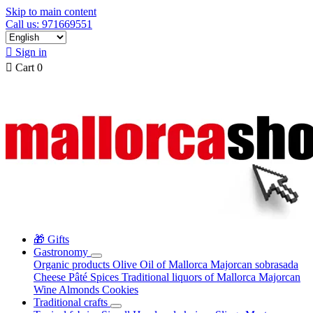
Skip to main content
Call us: 971669551

Sign in

Cart
0
🎁 Gifts
Gastronomy
Organic products
Olive Oil of Mallorca
Majorcan sobrasada
Cheese
Pâté
Spices
Traditional liquors of Mallorca
Majorcan
Wine
Almonds
Cookies
Traditional crafts