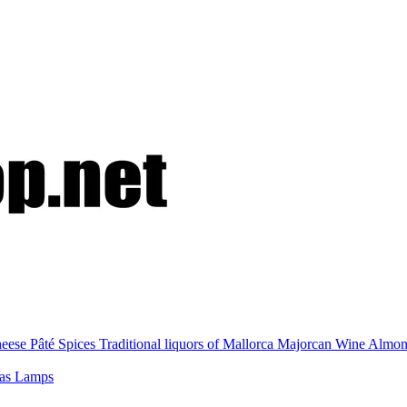
eese
Pâté
Spices
Traditional liquors of Mallorca
Majorcan Wine
Almo
nas
Lamps