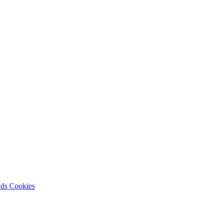
nds
Cookies