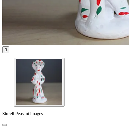

Siurell Peasant images