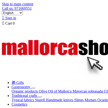
Skip to main content
Call us: 971669551

Sign in

Cart
0
🎁 Gifts
Gastronomy
Organic products
Olive Oil of Mallorca
Majorcan sobrasada
Ch
Traditional crafts
Typical fabrics
Siurell
Handmade knives
Slings
Mortars
Ocari
Cosmetics