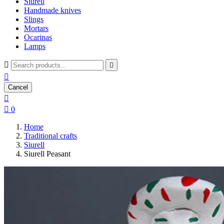
Siurell
Handmade knives
Slings
Mortars
Ocarinas
Lamps



Cancel


0
Home
Traditional crafts
Siurell
Siurell Peasant