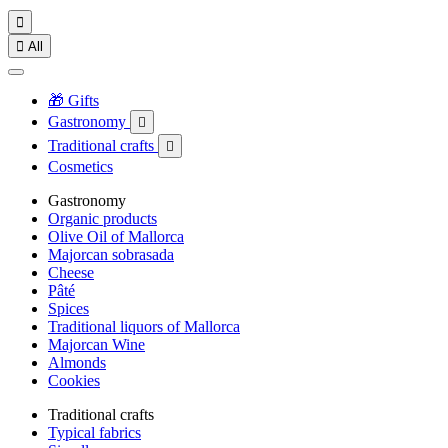


All
🎁 Gifts
Gastronomy

Traditional crafts

Cosmetics
Gastronomy
Organic products
Olive Oil of Mallorca
Majorcan sobrasada
Cheese
Pâté
Spices
Traditional liquors of Mallorca
Majorcan Wine
Almonds
Cookies
Traditional crafts
Typical fabrics