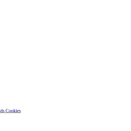
nds
Cookies