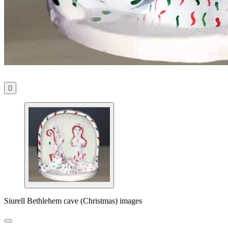

Siurell Bethlehem cave (Christmas) images