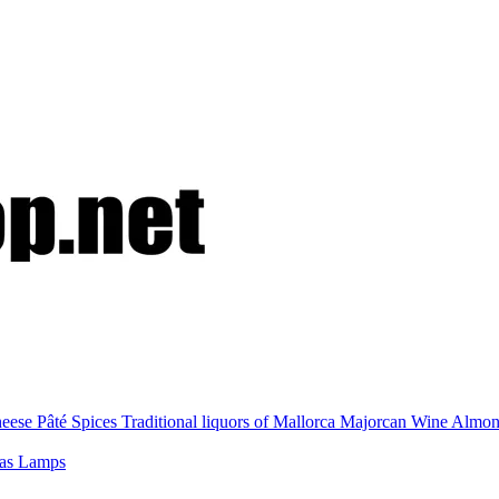
eese
Pâté
Spices
Traditional liquors of Mallorca
Majorcan Wine
Almo
nas
Lamps