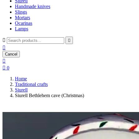
Siurell
Handmade knives
Slings
Mortars
Ocarinas
Lamps



Cancel


0
Home
Traditional crafts
Siurell
Siurell Bethlehem cave (Christmas)