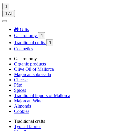


All
🎁 Gifts
Gastronomy

Traditional crafts

Cosmetics
Gastronomy
Organic products
Olive Oil of Mallorca
Majorcan sobrasada
Cheese
Pâté
Spices
Traditional liquors of Mallorca
Majorcan Wine
Almonds
Cookies
Traditional crafts
Typical fabrics