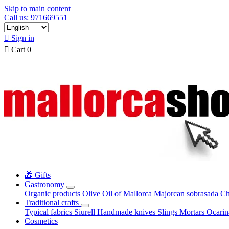
Skip to main content
Call us: 971669551

Sign in

Cart
0
🎁 Gifts
Gastronomy
Organic products
Olive Oil of Mallorca
Majorcan sobrasada
Ch
Traditional crafts
Typical fabrics
Siurell
Handmade knives
Slings
Mortars
Ocari
Cosmetics