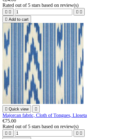
Rated
out of 5 stars based on
review(s)





Add to cart

Quick view

Majorcan fabric, Cloth of Tongues, Lloseta
€75.00
Rated
out of 5 stars based on
review(s)



