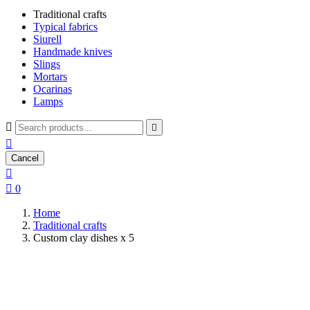
Traditional crafts
Typical fabrics
Siurell
Handmade knives
Slings
Mortars
Ocarinas
Lamps



Cancel


0
Home
Traditional crafts
Custom clay dishes x 5