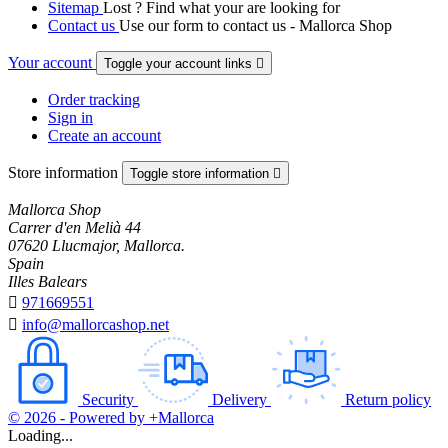
Sitemap
Lost ? Find what your are looking for
Contact us
Use our form to contact us - Mallorca Shop
Your account
Toggle your account links

Order tracking
Sign in
Create an account
Store information
Toggle store information

Mallorca Shop
Carrer d'en Melià 44
07620 Llucmajor, Mallorca.
Spain
Illes Balears

971669551

info@mallorcashop.net
Security
Delivery
Return policy
© 2026 - Powered by +Mallorca
Loading...