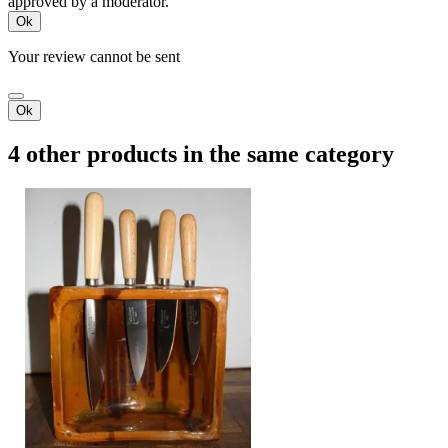
approved by a moderator.
Ok
Your review cannot be sent
Ok
4 other products in the same category