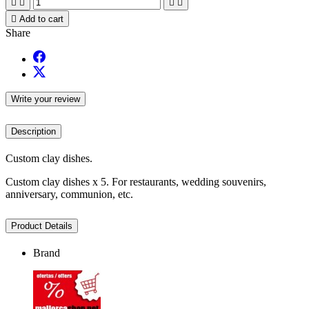





Add to cart
Share
Write your review
Description
Custom clay dishes.
Custom clay dishes x 5. For restaurants, wedding souvenirs,
anniversary, communion, etc.
Product Details
Brand