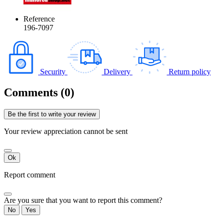
Reference
196-7097
Security
Delivery
Return policy
Comments (0)
Be the first to write your review
Your review appreciation cannot be sent
Ok
Report comment
Are you sure that you want to report this comment?
No
Yes