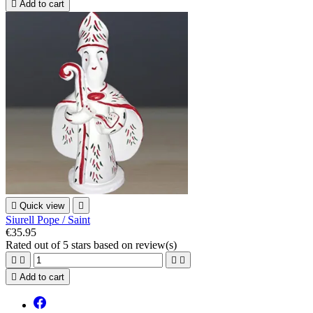

Add to cart

Quick view

Siurell Pope / Saint
€35.95
Rated
out of 5 stars based on
review(s)





Add to cart