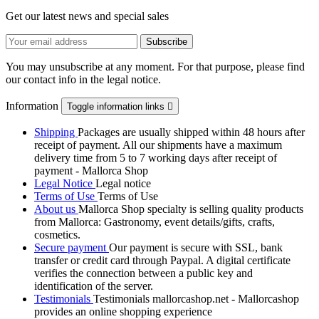
Get our latest news and special sales
You may unsubscribe at any moment. For that purpose, please find
our contact info in the legal notice.
Information
Toggle information links

Shipping
Packages are usually shipped within 48 hours after
receipt of payment. All our shipments have a maximum
delivery time from 5 to 7 working days after receipt of
payment - Mallorca Shop
Legal Notice
Legal notice
Terms of Use
Terms of Use
About us
Mallorca Shop specialty is selling quality products
from Mallorca: Gastronomy, event details/gifts, crafts,
cosmetics.
Secure payment
Our payment is secure with SSL, bank
transfer or credit card through Paypal. A digital certificate
verifies the connection between a public key and
identification of the server.
Testimonials
Testimonials mallorcashop.net - Mallorcashop
provides an online shopping experience