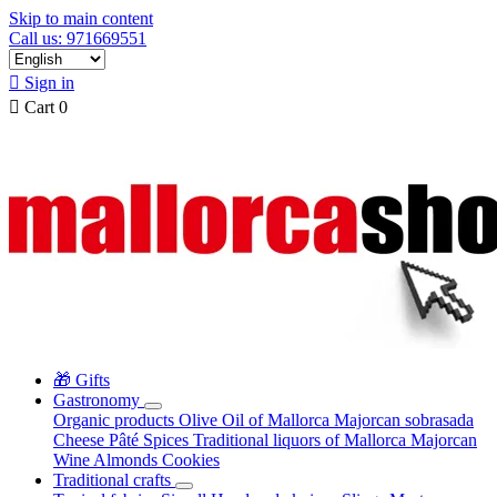
Skip to main content
Call us: 971669551

Sign in

Cart
0
🎁 Gifts
Gastronomy
Organic products
Olive Oil of Mallorca
Majorcan sobrasada
Cheese
Pâté
Spices
Traditional liquors of Mallorca
Majorcan
Wine
Almonds
Cookies
Traditional crafts