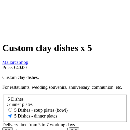
Custom clay dishes x 5
MallorcaShop
Price:
€40.00
Custom clay dishes.
For restaurants, wedding souvenirs, anniversary, communion, etc.
5 Dishes
: dinner plates
5 Dishes -
soup plates (bowl)
5 Dishes -
dinner plates
Delivery time from 5 to 7 working days.