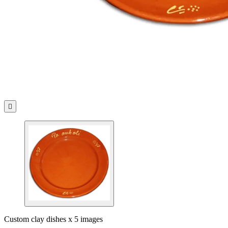

Custom clay dishes x 5 images