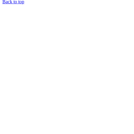
Back to top