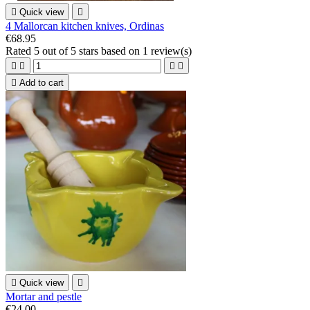

Quick view

4 Mallorcan kitchen knives, Ordinas
€68.95
Rated
5
out of 5 stars based on
1
review(s)





Add to cart

Quick view

Mortar and pestle
€24.00