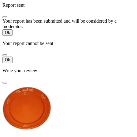
Report sent
Your report has been submitted and will be considered by a
moderator.
Ok
Your report cannot be sent
Ok
Write your review