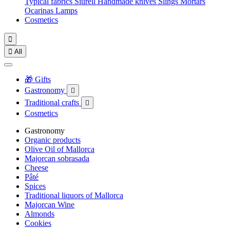
Typical fabrics
Siurell
Handmade knives
Slings
Mortars
Ocarinas
Lamps
Cosmetics


All
🎁 Gifts
Gastronomy

Traditional crafts

Cosmetics
Gastronomy
Organic products
Olive Oil of Mallorca
Majorcan sobrasada
Cheese
Pâté
Spices
Traditional liquors of Mallorca
Majorcan Wine
Almonds
Cookies