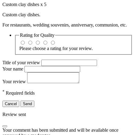
Custom clay dishes x 5
Custom clay dishes.
For restaurants, wedding souvenirs, anniversary, communion, etc.
Rating for
Quality
Please choose a rating for your review.
Title of your review
Your name
Your review
*
Required fields
Cancel
Send
Review sent
Your comment has been submitted and will be available once