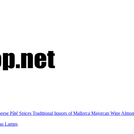
eese
Pâté
Spices
Traditional liquors of Mallorca
Majorcan Wine
Almo
nas
Lamps