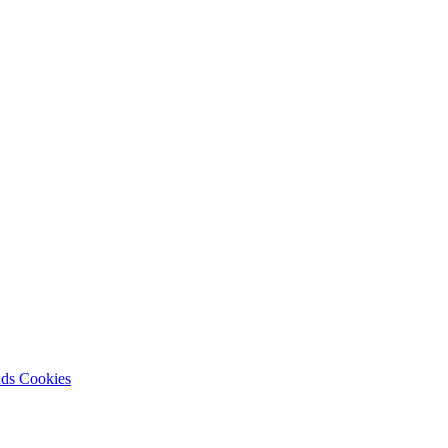
nds
Cookies