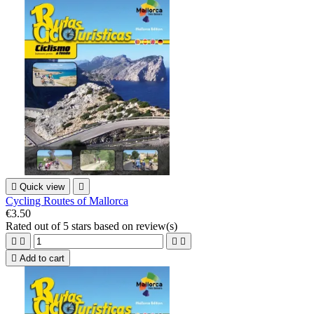

Quick view

Cycling Routes of Mallorca
€3.50
Rated
out of 5 stars based on
review(s)





Add to cart