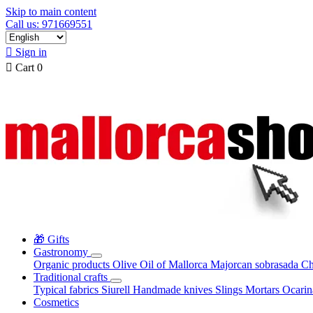
Skip to main content
Call us: 971669551

Sign in

Cart
0
🎁 Gifts
Gastronomy
Organic products
Olive Oil of Mallorca
Majorcan sobrasada
Ch
Traditional crafts
Typical fabrics
Siurell
Handmade knives
Slings
Mortars
Ocari
Cosmetics