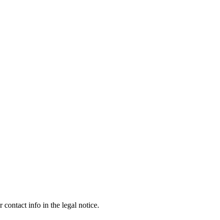
contact info in the legal notice.