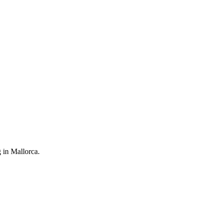
g in Mallorca.