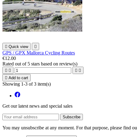

Quick view

GPS / GPX Mallorca Cycling Routes
€12.00
Rated
out of 5 stars based on
review(s)





Add to cart
Showing 1-3 of 3 item(s)
Get our latest news and special sales
You may unsubscribe at any moment. For that purpose, please find our 