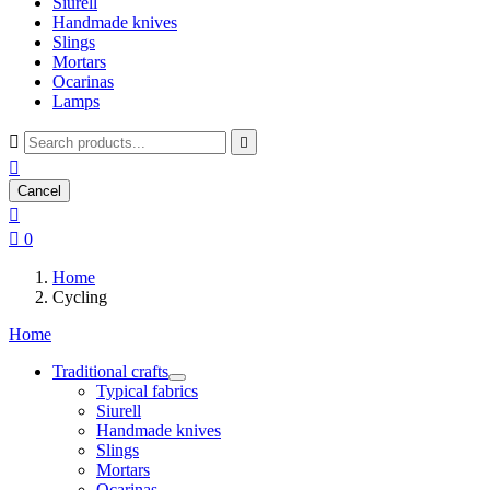
Siurell
Handmade knives
Slings
Mortars
Ocarinas
Lamps



Cancel


0
Home
Cycling
Home
Traditional crafts
Typical fabrics
Siurell
Handmade knives
Slings
Mortars
Ocarinas