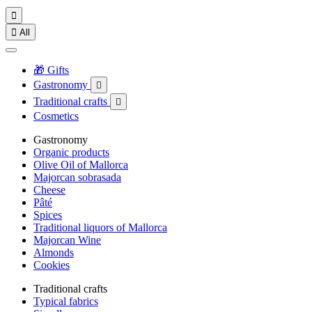


All
🎁 Gifts
Gastronomy

Traditional crafts

Cosmetics
Gastronomy
Organic products
Olive Oil of Mallorca
Majorcan sobrasada
Cheese
Pâté
Spices
Traditional liquors of Mallorca
Majorcan Wine
Almonds
Cookies
Traditional crafts
Typical fabrics