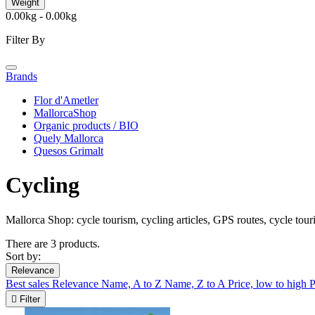
Weight
0.00kg - 0.00kg
Filter By
Brands
Flor d'Ametler
MallorcaShop
Organic products / BIO
Quely Mallorca
Quesos Grimalt
Cycling
Mallorca Shop: cycle tourism, cycling articles, GPS routes, cycle tou
There are 3 products.
Sort by:
Relevance
Best sales
Relevance
Name, A to Z
Name, Z to A
Price, low to high
P

Filter