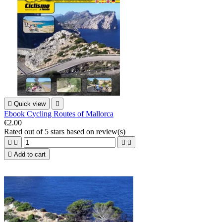

Quick view

Ebook Cycling Routes of Mallorca
€2.00
Rated
out of 5 stars based on
review(s)





Add to cart