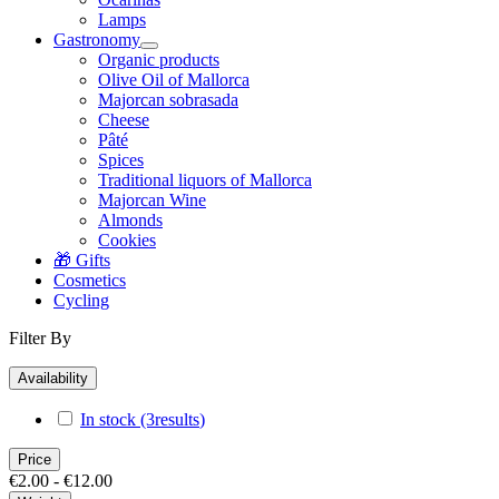
Lamps
Gastronomy
Organic products
Olive Oil of Mallorca
Majorcan sobrasada
Cheese
Pâté
Spices
Traditional liquors of Mallorca
Majorcan Wine
Almonds
Cookies
🎁 Gifts
Cosmetics
Cycling
Filter By
Availability
In stock
(3
results
)
Price
€2.00 - €12.00