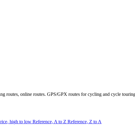
ring routes, online routes. GPS/GPX routes for cycling and cycle tourin
rice, high to low
Reference, A to Z
Reference, Z to A