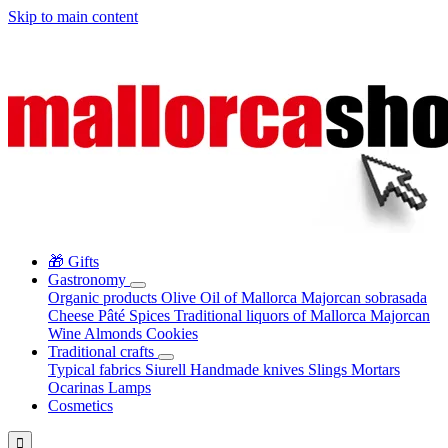
Skip to main content
🎁 Gifts
Gastronomy
Organic products
Olive Oil of Mallorca
Majorcan sobrasada
Cheese
Pâté
Spices
Traditional liquors of Mallorca
Majorcan
Wine
Almonds
Cookies
Traditional crafts
Typical fabrics
Siurell
Handmade knives
Slings
Mortars
Ocarinas
Lamps
Cosmetics
