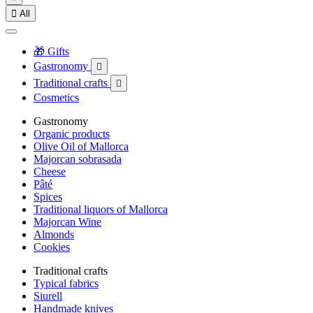

All
🎁 Gifts
Gastronomy

Traditional crafts

Cosmetics
Gastronomy
Organic products
Olive Oil of Mallorca
Majorcan sobrasada
Cheese
Pâté
Spices
Traditional liquors of Mallorca
Majorcan Wine
Almonds
Cookies
Traditional crafts
Typical fabrics
Siurell
Handmade knives