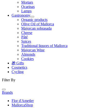
Mortars
Ocarinas
Lamps
Gastronomy
Organic products
Olive Oil of Mallorca
Majorcan sobrasada
Cheese
Pâté
Spices
Traditional liquors of Mallorca
Majorcan Wine
Almonds
Cookies
🎁 Gifts
Cosmetics
Cycling
Filter By
Brands
Flor d'Ametler
MallorcaShop