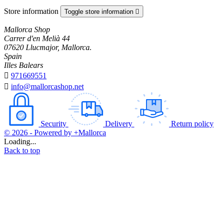
Store information
Toggle store information

Mallorca Shop
Carrer d'en Melià 44
07620 Llucmajor, Mallorca.
Spain
Illes Balears

971669551

info@mallorcashop.net
Security
Delivery
Return policy
© 2026 - Powered by +Mallorca
Loading...
Back to top