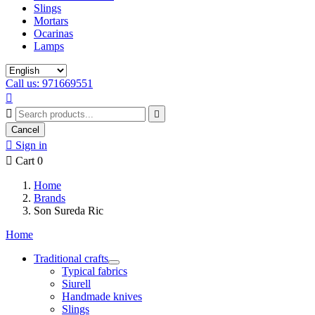
Slings
Mortars
Ocarinas
Lamps
Call us: 971669551



Cancel

Sign in

Cart
0
Home
Brands
Son Sureda Ric
Home
Traditional crafts
Typical fabrics
Siurell
Handmade knives
Slings