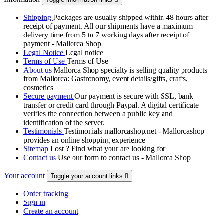
Shipping
Packages are usually shipped within 48 hours after
receipt of payment. All our shipments have a maximum
delivery time from 5 to 7 working days after receipt of
payment - Mallorca Shop
Legal Notice
Legal notice
Terms of Use
Terms of Use
About us
Mallorca Shop specialty is selling quality products
from Mallorca: Gastronomy, event details/gifts, crafts,
cosmetics.
Secure payment
Our payment is secure with SSL, bank
transfer or credit card through Paypal. A digital certificate
verifies the connection between a public key and
identification of the server.
Testimonials
Testimonials mallorcashop.net - Mallorcashop
provides an online shopping experience
Sitemap
Lost ? Find what your are looking for
Contact us
Use our form to contact us - Mallorca Shop
Your account
Toggle your account links

Order tracking
Sign in
Create an account