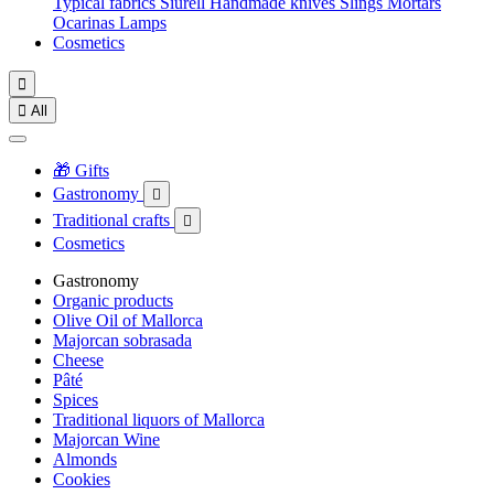
Typical fabrics
Siurell
Handmade knives
Slings
Mortars
Ocarinas
Lamps
Cosmetics


All
🎁 Gifts
Gastronomy

Traditional crafts

Cosmetics
Gastronomy
Organic products
Olive Oil of Mallorca
Majorcan sobrasada
Cheese
Pâté
Spices
Traditional liquors of Mallorca
Majorcan Wine
Almonds
Cookies