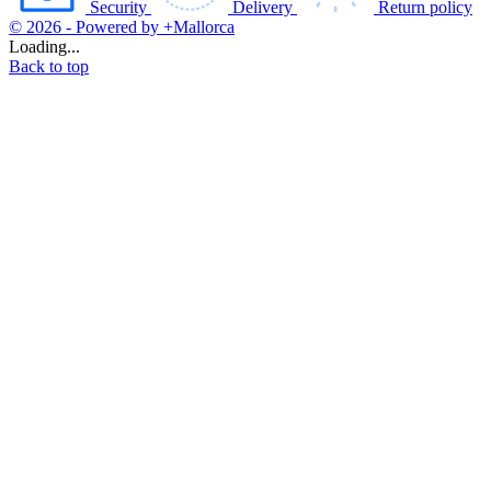
Security
Delivery
Return policy
© 2026 - Powered by +Mallorca
Loading...
Back to top