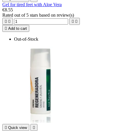
Gel for tired feet with Aloe Vera
€8.55
Rated
out of 5 stars based on
review(s)





Add to cart
Out-of-Stock

Quick view
