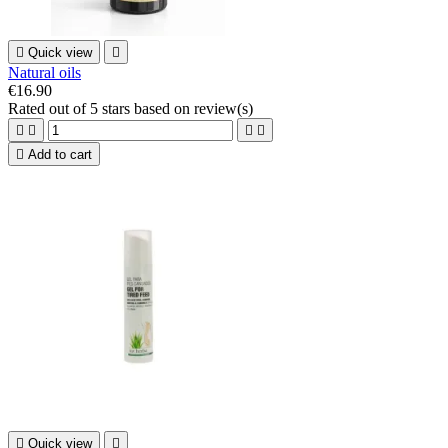

Quick view

Natural oils
€16.90
Rated
out of 5 stars based on
review(s)





Add to cart

Quick view
