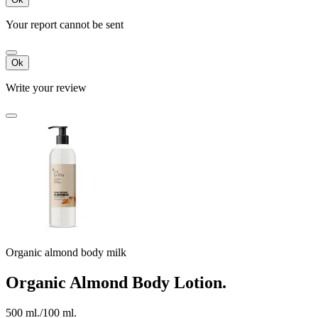
Your report cannot be sent
Ok
Write your review
Organic almond body milk
Organic Almond Body Lotion.
500 ml./100 ml.