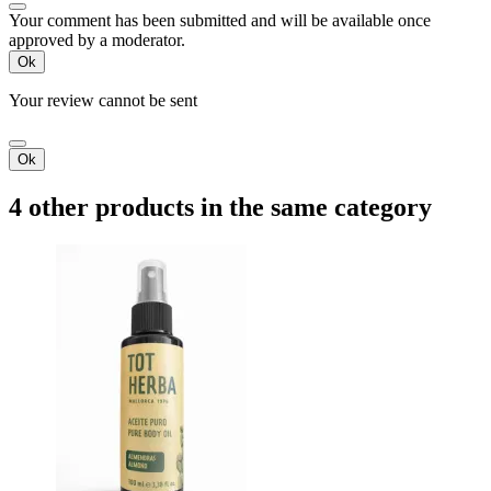
Your comment has been submitted and will be available once
approved by a moderator.
Ok
Your review cannot be sent
Ok
4 other products in the same category