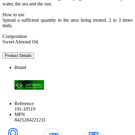
water, the sea and the sun.
How to use
Spread a sufficient quantity in the area being treated. 2 to 3 times
daily.
Composition
Sweet Almond Oil.
Product Details
Brand
Reference
191-10519
MPN
8425284221231