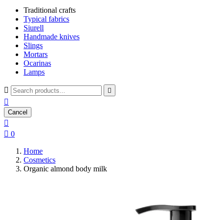
Traditional crafts
Typical fabrics
Siurell
Handmade knives
Slings
Mortars
Ocarinas
Lamps



Cancel


0
Home
Cosmetics
Organic almond body milk