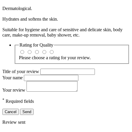
Dermatological.
Hydrates and softens the skin.
Suitable for hygiene and care of sensitive and delicate skin, body
care, make-up removal, baby shower, etc.
Rating for
Quality
Please choose a rating for your review.
Title of your review
Your name
Your review
*
Required fields
Cancel
Send
Review sent