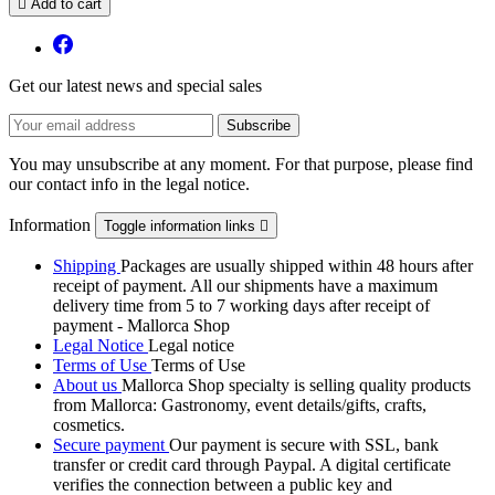

Add to cart
Get our latest news and special sales
You may unsubscribe at any moment. For that purpose, please find
our contact info in the legal notice.
Information
Toggle information links

Shipping
Packages are usually shipped within 48 hours after
receipt of payment. All our shipments have a maximum
delivery time from 5 to 7 working days after receipt of
payment - Mallorca Shop
Legal Notice
Legal notice
Terms of Use
Terms of Use
About us
Mallorca Shop specialty is selling quality products
from Mallorca: Gastronomy, event details/gifts, crafts,
cosmetics.
Secure payment
Our payment is secure with SSL, bank
transfer or credit card through Paypal. A digital certificate
verifies the connection between a public key and