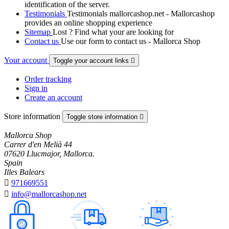
identification of the server.
Testimonials
Testimonials mallorcashop.net - Mallorcashop
provides an online shopping experience
Sitemap
Lost ? Find what your are looking for
Contact us
Use our form to contact us - Mallorca Shop
Your account
Toggle your account links

Order tracking
Sign in
Create an account
Store information
Toggle store information

Mallorca Shop
Carrer d'en Melià 44
07620 Llucmajor, Mallorca.
Spain
Illes Balears

971669551

info@mallorcashop.net