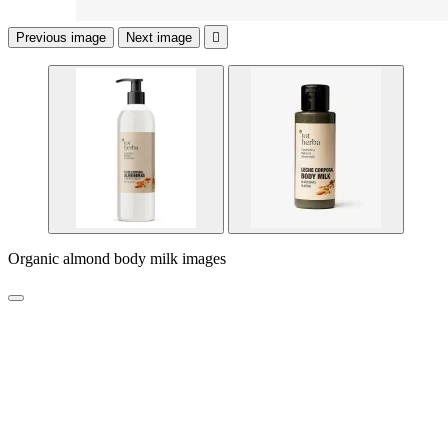
Previous image
Next image

Organic almond body milk images