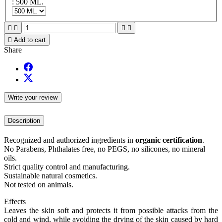
: 500 ML.





Add to cart
Share
Write your review
Description
Recognized and authorized ingredients in
organic certification
.
No Parabens, Phthalates free, no PEGS, no silicones, no mineral
oils.
Strict quality control and manufacturing.
Sustainable natural cosmetics.
Not tested on animals.
Effects
Leaves the skin soft and protects it from possible attacks from the
cold and wind, while avoiding the drying of the skin caused by hard