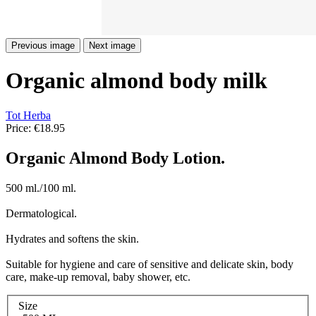
Previous image
Next image
Organic almond body milk
Tot Herba
Price:
€18.95
Organic Almond Body Lotion.
500 ml./100 ml.
Dermatological.
Hydrates and softens the skin.
Suitable for hygiene and care of sensitive and delicate skin, body
care, make-up removal, baby shower, etc.
Size