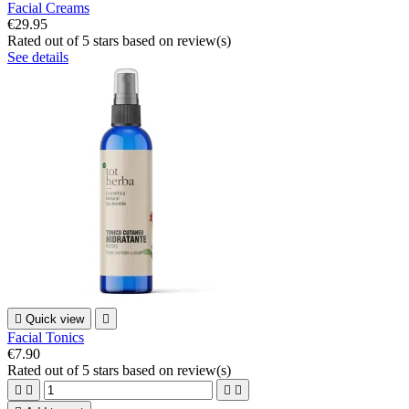
Facial Creams
€29.95
Rated
out of 5 stars based on
review(s)
See details

Quick view

Facial Tonics
€7.90
Rated
out of 5 stars based on
review(s)



