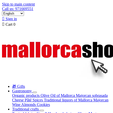
Skip to main content
Call us: 971669551

Sign in

Cart
0
🎁 Gifts
Gastronomy
Organic products
Olive Oil of Mallorca
Majorcan sobrasada
Cheese
Pâté
Spices
Traditional liquors of Mallorca
Majorcan
Wine
Almonds
Cookies
Traditional crafts