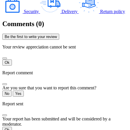
Security
Delivery
Return policy
Comments (0)
Be the first to write your review
Your review appreciation cannot be sent
Ok
Report comment
Are you sure that you want to report this comment?
No
Yes
Report sent
Your report has been submitted and will be considered by a
moderator.
Ok