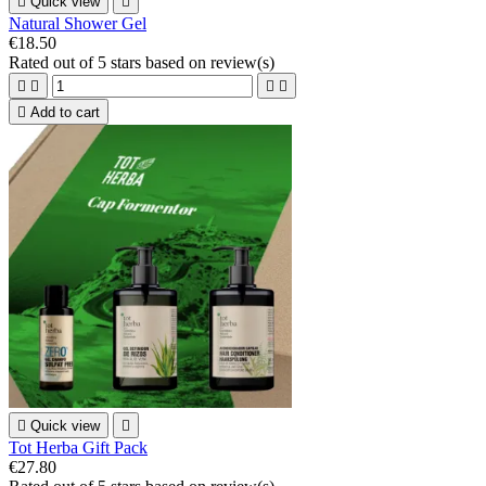

Quick view

Natural Shower Gel
€18.50
Rated
out of 5 stars based on
review(s)





Add to cart

Quick view

Tot Herba Gift Pack
€27.80