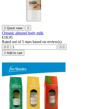

Quick view

Organic almond body milk
€18.95
Rated
out of 5 stars based on
review(s)





Add to cart