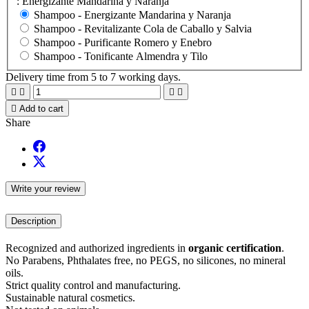
: Energizante Mandarina y Naranja
Shampoo -
Energizante Mandarina y Naranja
Shampoo -
Revitalizante Cola de Caballo y Salvia
Shampoo -
Purificante Romero y Enebro
Shampoo -
Tonificante Almendra y Tilo
Delivery time from 5 to 7 working days.





Add to cart
Share
Write your review
Description
Recognized and authorized ingredients in
organic certification
.
No Parabens, Phthalates free, no PEGS, no silicones, no mineral
oils.
Strict quality control and manufacturing.
Sustainable natural cosmetics.