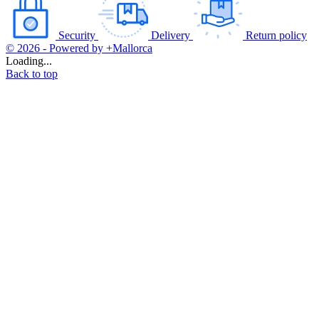
Security
Delivery
Return policy
© 2026 - Powered by +Mallorca
Loading...
Back to top