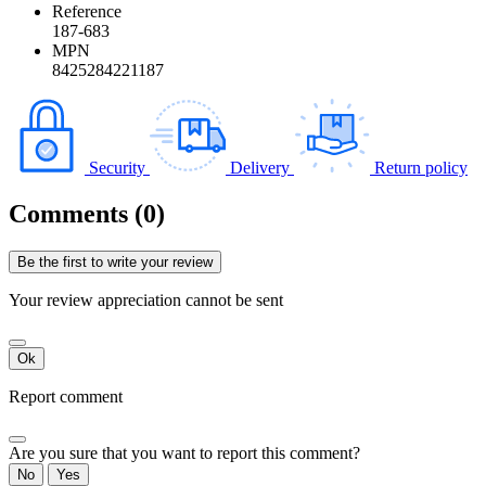
Reference
187-683
MPN
8425284221187
Security
Delivery
Return policy
Comments (0)
Be the first to write your review
Your review appreciation cannot be sent
Ok
Report comment
Are you sure that you want to report this comment?
No
Yes