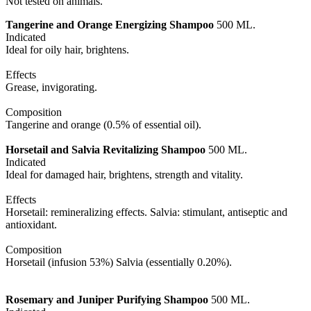
Not tested on animals.
Tangerine and Orange Energizing Shampoo
500 ML.
Indicated
Ideal for oily hair, brightens.
Effects
Grease, invigorating.
Composition
Tangerine and orange (0.5% of essential oil).
Horsetail and Salvia
Revitalizing Shampoo
500 ML.
Indicated
Ideal for damaged hair, brightens, strength and vitality.
Effects
Horsetail: remineralizing effects. Salvia: stimulant, antiseptic and
antioxidant.
Composition
Horsetail (infusion 53%) Salvia (essentially 0.20%).
Rosemary and Juniper Purifying Shampoo
500 ML.