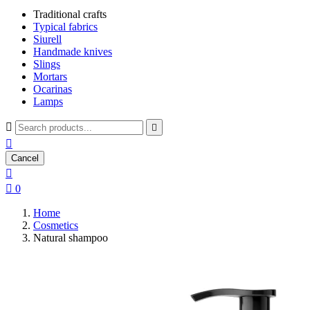
Traditional crafts
Typical fabrics
Siurell
Handmade knives
Slings
Mortars
Ocarinas
Lamps



Cancel


0
Home
Cosmetics
Natural shampoo