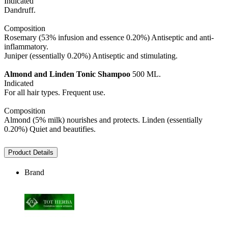
Indicated
Dandruff.
Composition
Rosemary (53% infusion and essence 0.20%) Antiseptic and anti-
inflammatory.
Juniper (essentially 0.20%) Antiseptic and stimulating.
Almond and Linden
Tonic Shampoo
500 ML.
Indicated
For all hair types. Frequent use.
Composition
Almond (5% milk) nourishes and protects. Linden (essentially
0.20%) Quiet and beautifies.
Product Details
Brand