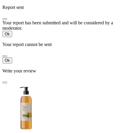
Report sent
Your report has been submitted and will be considered by a
moderator.
Ok
Your report cannot be sent
Ok
Write your review