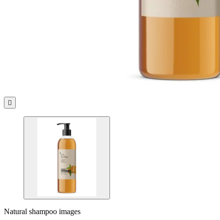

Natural shampoo images