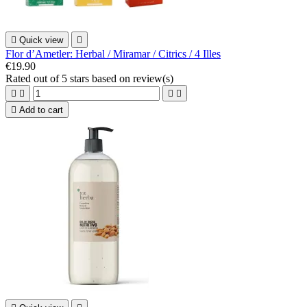

Quick view

Flor d’Ametler: Herbal / Miramar / Citrics / 4 Illes
€19.90
Rated
out of 5 stars based on
review(s)





Add to cart