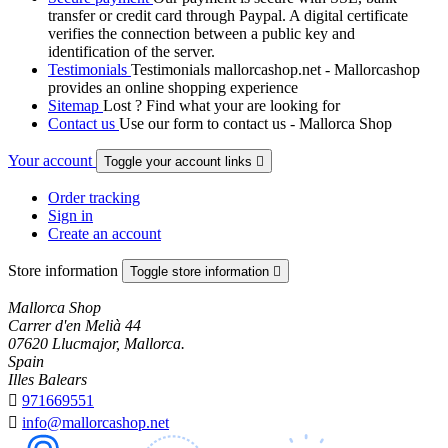
transfer or credit card through Paypal. A digital certificate
verifies the connection between a public key and
identification of the server.
Testimonials
Testimonials mallorcashop.net - Mallorcashop
provides an online shopping experience
Sitemap
Lost ? Find what your are looking for
Contact us
Use our form to contact us - Mallorca Shop
Your account
Toggle your account links

Order tracking
Sign in
Create an account
Store information
Toggle store information

Mallorca Shop
Carrer d'en Melià 44
07620 Llucmajor, Mallorca.
Spain
Illes Balears

971669551

info@mallorcashop.net