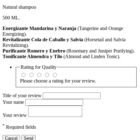
Natural shampoo
500 ML.
Energizante Mandarina y Naranja
(Tangerine and Orange
Energizing).
Revitalizante Cola de Caballo y Salvia
(Horsetail and Salvia
Revitalizing).
Purificante Romero y Enebro
(Rosemary and Juniper Purifying).
Tonificante Almendra y Tilo
(Almond and Linden Tonic).
Rating for
Quality
Please choose a rating for your review.
Title of your review
Your name
Your review
*
Required fields
Cancel
Send