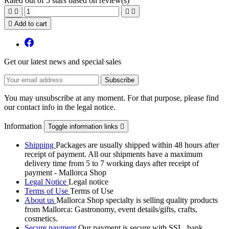
Rated
out of 5 stars based on
review(s)





Add to cart
Get our latest news and special sales
You may unsubscribe at any moment. For that purpose, please find
our contact info in the legal notice.
Information
Toggle information links

Shipping
Packages are usually shipped within 48 hours after
receipt of payment. All our shipments have a maximum
delivery time from 5 to 7 working days after receipt of
payment - Mallorca Shop
Legal Notice
Legal notice
Terms of Use
Terms of Use
About us
Mallorca Shop specialty is selling quality products
from Mallorca: Gastronomy, event details/gifts, crafts,
cosmetics.
Secure payment
Our payment is secure with SSL, bank