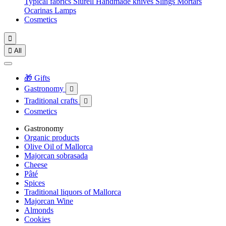
Typical fabrics
Siurell
Handmade knives
Slings
Mortars
Ocarinas
Lamps
Cosmetics


All
🎁 Gifts
Gastronomy

Traditional crafts

Cosmetics
Gastronomy
Organic products
Olive Oil of Mallorca
Majorcan sobrasada
Cheese
Pâté
Spices
Traditional liquors of Mallorca
Majorcan Wine
Almonds
Cookies