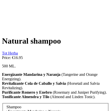
Natural shampoo
Tot Herba
Price:
€16.95
500 ML.
Energizante Mandarina y Naranja
(Tangerine and Orange
Energizing).
Revitalizante Cola de Caballo y Salvia
(Horsetail and Salvia
Revitalizing).
Purificante Romero y Enebro
(Rosemary and Juniper Purifying).
Tonificante Almendra y Tilo
(Almond and Linden Tonic).
Shampoo