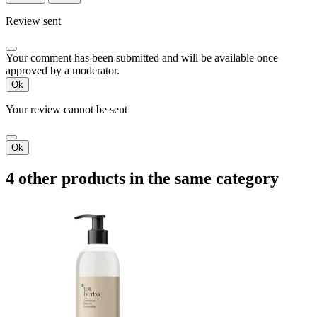
Review sent
Your comment has been submitted and will be available once
approved by a moderator.
Ok
Your review cannot be sent
Ok
4 other products in the same category