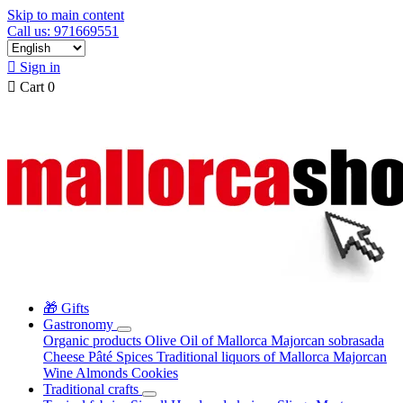
Skip to main content
Call us: 971669551

Sign in

Cart
0
🎁 Gifts
Gastronomy
Organic products
Olive Oil of Mallorca
Majorcan sobrasada
Cheese
Pâté
Spices
Traditional liquors of Mallorca
Majorcan
Wine
Almonds
Cookies
Traditional crafts