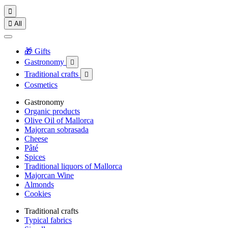


All
🎁 Gifts
Gastronomy

Traditional crafts

Cosmetics
Gastronomy
Organic products
Olive Oil of Mallorca
Majorcan sobrasada
Cheese
Pâté
Spices
Traditional liquors of Mallorca
Majorcan Wine
Almonds
Cookies
Traditional crafts
Typical fabrics