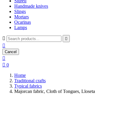
Siurell
Handmade knives
Slings
Mortars
Ocarinas
Lamps



Cancel


0
Home
Traditional crafts
Typical fabrics
Majorcan fabric, Cloth of Tongues, Lloseta