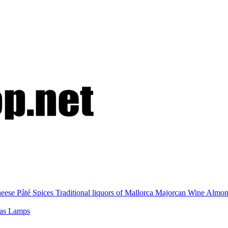
eese
Pâté
Spices
Traditional liquors of Mallorca
Majorcan Wine
Almo
nas
Lamps