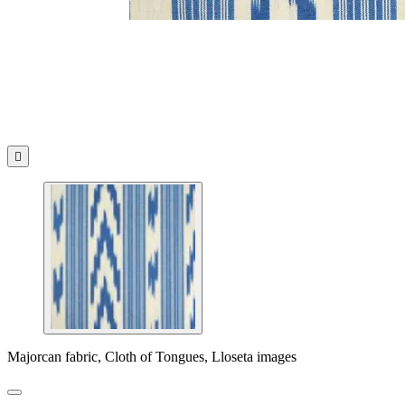

Majorcan fabric, Cloth of Tongues, Lloseta images