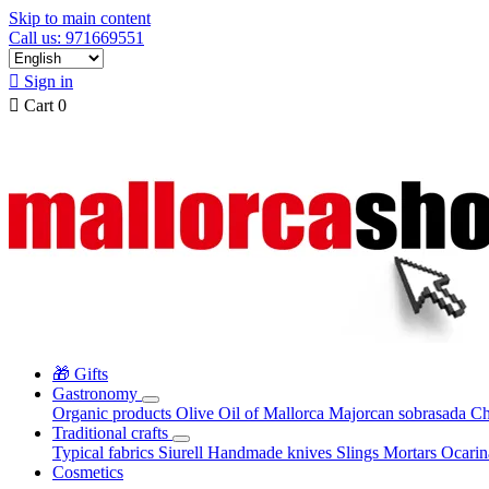
Skip to main content
Call us: 971669551

Sign in

Cart
0
🎁 Gifts
Gastronomy
Organic products
Olive Oil of Mallorca
Majorcan sobrasada
Ch
Traditional crafts
Typical fabrics
Siurell
Handmade knives
Slings
Mortars
Ocari
Cosmetics