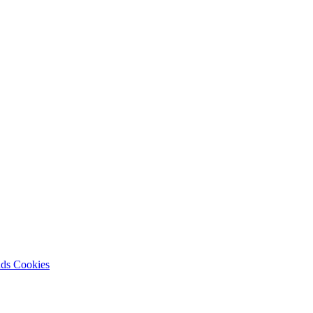
nds
Cookies