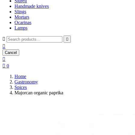
Siurell
Handmade knives
Slings
Mortars
Ocarinas
Lamps



Cancel


0
Home
Gastronomy
Spices
Majorcan organic paprika