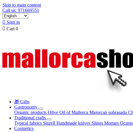
Skip to main content
Call us: 971669551

Sign in

Cart
0
🎁 Gifts
Gastronomy
Organic products
Olive Oil of Mallorca
Majorcan sobrasada
Ch
Traditional crafts
Typical fabrics
Siurell
Handmade knives
Slings
Mortars
Ocari
Cosmetics