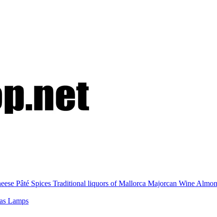
eese
Pâté
Spices
Traditional liquors of Mallorca
Majorcan Wine
Almo
nas
Lamps