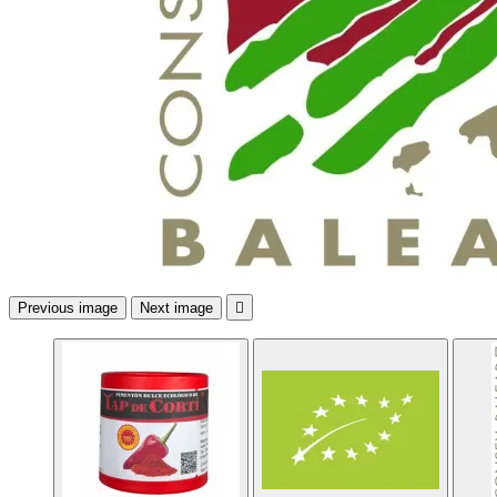
Previous image
Next image
