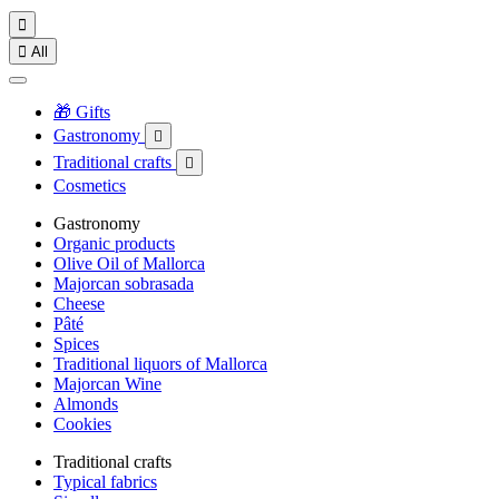


All
🎁 Gifts
Gastronomy

Traditional crafts

Cosmetics
Gastronomy
Organic products
Olive Oil of Mallorca
Majorcan sobrasada
Cheese
Pâté
Spices
Traditional liquors of Mallorca
Majorcan Wine
Almonds
Cookies
Traditional crafts
Typical fabrics