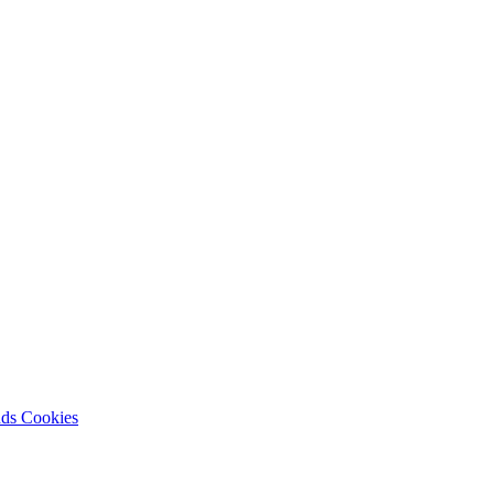
nds
Cookies