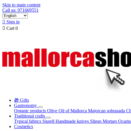
Skip to main content
Call us: 971669551

Sign in

Cart
0
🎁 Gifts
Gastronomy
Organic products
Olive Oil of Mallorca
Majorcan sobrasada
Ch
Traditional crafts
Typical fabrics
Siurell
Handmade knives
Slings
Mortars
Ocari
Cosmetics