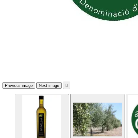
Previous image
Next image
