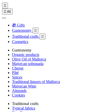


All
🎁 Gifts
Gastronomy

Traditional crafts

Cosmetics
Gastronomy
Organic products
Olive Oil of Mallorca
Majorcan sobrasada
Cheese
Pâté
Spices
Traditional liquors of Mallorca
Majorcan Wine
Almonds
Cookies
Traditional crafts
Typical fabrics