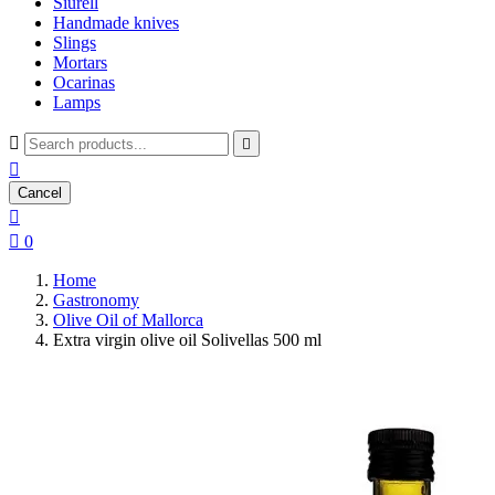
Siurell
Handmade knives
Slings
Mortars
Ocarinas
Lamps



Cancel


0
Home
Gastronomy
Olive Oil of Mallorca
Extra virgin olive oil Solivellas 500 ml