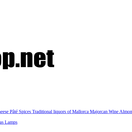
eese
Pâté
Spices
Traditional liquors of Mallorca
Majorcan Wine
Almo
nas
Lamps