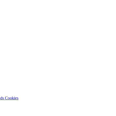
nds
Cookies