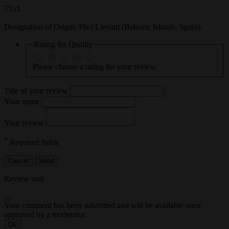
75 cl.
Designation of Origin
: Pla i Llevant (Balearic Islands, Spain).
Rating for
Quality
Please choose a rating for your review.
Title of your review
Your name
Your review
*
Required fields
Cancel
Send
Review sent
Your comment has been submitted and will be available once
approved by a moderator.
Ok