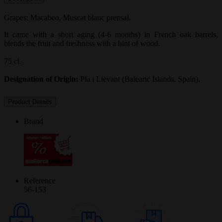
Grapes: Macabeo, Muscat blanc prensal.
It came with a short aging (4-6 months) in French oak barrels,
blends the fruit and freshness with a hint of wood.
75 cl.
Designation of Origin:
Pla i Llevant (Balearic Islands, Spain).
Product Details
Brand
Reference
56-153