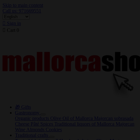
Skip to main content
Call us: 971669551

Sign in

Cart
0
🎁 Gifts
Gastronomy
Organic products
Olive Oil of Mallorca
Majorcan sobrasada
Cheese
Pâté
Spices
Traditional liquors of Mallorca
Majorcan
Wine
Almonds
Cookies
Traditional crafts