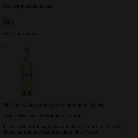
Your report cannot be sent
Ok
Write your review
Viña Son Caules white wine - Vins Miquel Gelabert
Grapes: Macabeo, Muscat blanc prensal.
It came with a short aging (4-6 months) in French oak barrels,
blends the fruit and freshness with a hint of wood.