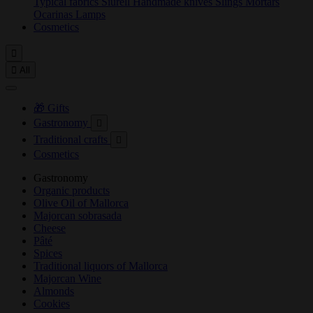
Typical fabrics
Siurell
Handmade knives
Slings
Mortars
Ocarinas
Lamps
Cosmetics


All
🎁 Gifts
Gastronomy

Traditional crafts

Cosmetics
Gastronomy
Organic products
Olive Oil of Mallorca
Majorcan sobrasada
Cheese
Pâté
Spices
Traditional liquors of Mallorca
Majorcan Wine
Almonds
Cookies