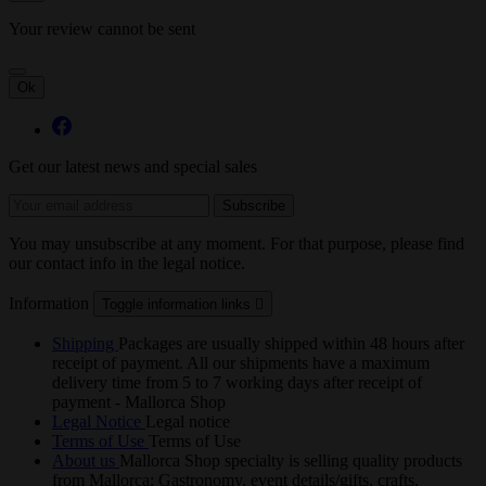
Your review cannot be sent
Ok
Get our latest news and special sales
You may unsubscribe at any moment. For that purpose, please find
our contact info in the legal notice.
Information
Toggle information links

Shipping
Packages are usually shipped within 48 hours after
receipt of payment. All our shipments have a maximum
delivery time from 5 to 7 working days after receipt of
payment - Mallorca Shop
Legal Notice
Legal notice
Terms of Use
Terms of Use
About us
Mallorca Shop specialty is selling quality products
from Mallorca: Gastronomy, event details/gifts, crafts,