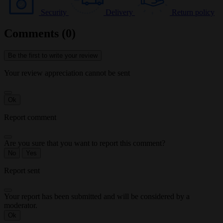
Security
Delivery
Return policy
Comments (0)
Be the first to write your review
Your review appreciation cannot be sent
Ok
Report comment
Are you sure that you want to report this comment?
No
Yes
Report sent
Your report has been submitted and will be considered by a
moderator.
Ok