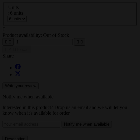
Units
: 6 units

Product availability:
Out-of-Stock





Add to cart
Share
Write your review
Notify me when available
Interested in this product? Drop us an email and we will let you
know when it's available for order.
Notify me when available
Description