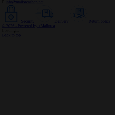

info@mallorcashop.net
Security
Delivery
Return policy
© 2026 - Powered by +Mallorca
Loading...
Back to top