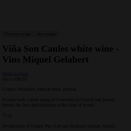
Previous image
Next image
Viña Son Caules white wine -
Vins Miquel Gelabert
MallorcaShop
Price:
€99.95
Grapes: Macabeo, Muscat blanc prensal.
It came with a short aging (4-6 months) in French oak barrels,
blends the fruit and freshness with a hint of wood.
75 cl.
Designation of Origin
: Pla i Llevant (Balearic Islands, Spain).