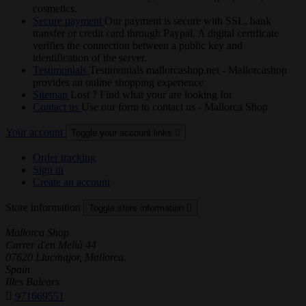
cosmetics.
Secure payment
Our payment is secure with SSL, bank
transfer or credit card through Paypal. A digital certificate
verifies the connection between a public key and
identification of the server.
Testimonials
Testimonials mallorcashop.net - Mallorcashop
provides an online shopping experience
Sitemap
Lost ? Find what your are looking for
Contact us
Use our form to contact us - Mallorca Shop
Your account
Toggle your account links

Order tracking
Sign in
Create an account
Store information
Toggle store information

Mallorca Shop
Carrer d'en Melià 44
07620 Llucmajor, Mallorca.
Spain
Illes Balears

971669551