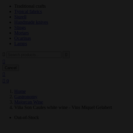
Traditional crafts
Typical fabrics
Siurell
Handmade knives
Slings
Mortars
Ocarinas
Lamps



Cancel


0
Home
Gastronomy
Majorcan Wine
Viña Son Caules white wine - Vins Miquel Gelabert
Out-of-Stock