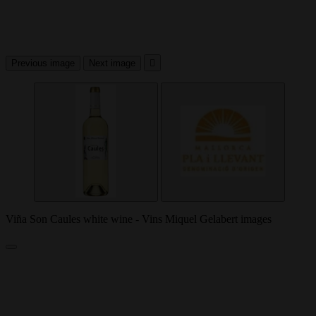
Previous image
Next image

Viña Son Caules white wine - Vins Miquel Gelabert images