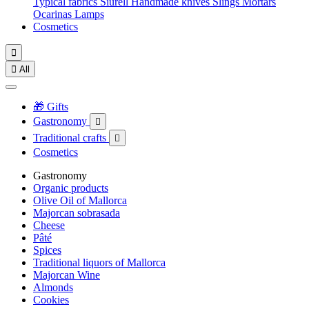
Typical fabrics
Siurell
Handmade knives
Slings
Mortars
Ocarinas
Lamps
Cosmetics


All
🎁 Gifts
Gastronomy

Traditional crafts

Cosmetics
Gastronomy
Organic products
Olive Oil of Mallorca
Majorcan sobrasada
Cheese
Pâté
Spices
Traditional liquors of Mallorca
Majorcan Wine
Almonds
Cookies