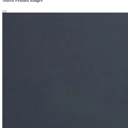
Siurell Peasant images