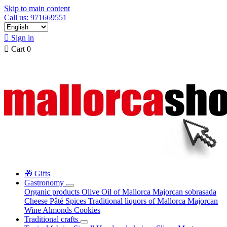
Skip to main content
Call us: 971669551

Sign in

Cart
0
🎁 Gifts
Gastronomy
Organic products
Olive Oil of Mallorca
Majorcan sobrasada
Cheese
Pâté
Spices
Traditional liquors of Mallorca
Majorcan
Wine
Almonds
Cookies
Traditional crafts