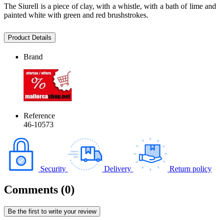
The Siurell is a piece of clay, with a whistle, with a bath of lime and
painted white with green and red brushstrokes.
Product Details
Brand
Reference
46-10573
Security
Delivery
Return policy
Comments (0)
Be the first to write your review