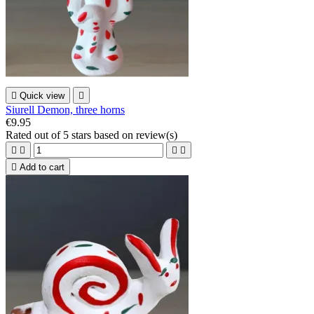

Quick view

Siurell Demon, three horns
€9.95
Rated
out of 5 stars based on
review(s)





Add to cart