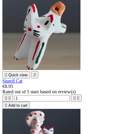

Quick view

Siurell Cat
€8.95
Rated
out of 5 stars based on
review(s)





Add to cart