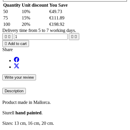
Quantity
Unit discount
You Save
50
10%
€49.73
75
15%
€111.89
100
20%
€198.92
Delivery time from 5 to 7 working days.





Add to cart
Share
Write your review
Description
Product made in Mallorca.
Siurell
hand painted
.
Sizes: 13 cm, 16 cm, 20 cm.