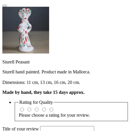
Siurell Peasant
Siurell hand painted. Product made in Mallorca.
Dimensions: 11 cm, 13 cm, 16 cm, 20 cm.
Made by hand, they take 15 days approx.
Rating for
Quality
Please choose a rating for your review.
Title of your review