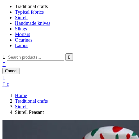
Traditional crafts
Typical fabrics
Siurell
Handmade knives
Slings
Mortars
Ocarinas
Lamps



Cancel


0
Home
Traditional crafts
Siurell
Siurell Peasant