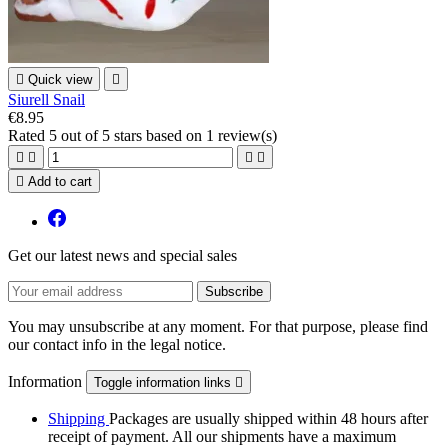

Quick view

Siurell Snail
€8.95
Rated
5
out of 5 stars based on
1
review(s)





Add to cart
Get our latest news and special sales
You may unsubscribe at any moment. For that purpose, please find
our contact info in the legal notice.
Information
Toggle information links

Shipping
Packages are usually shipped within 48 hours after
receipt of payment. All our shipments have a maximum