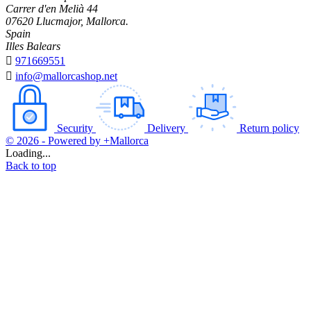
Carrer d'en Melià 44
07620 Llucmajor, Mallorca.
Spain
Illes Balears

971669551

info@mallorcashop.net
Security
Delivery
Return policy
© 2026 - Powered by +Mallorca
Loading...
Back to top