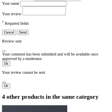
Your name
Your review
*
Required fields
Cancel
Send
Review sent
Your comment has been submitted and will be available once
approved by a moderator.
Ok
Your review cannot be sent
Ok
4 other products in the same category