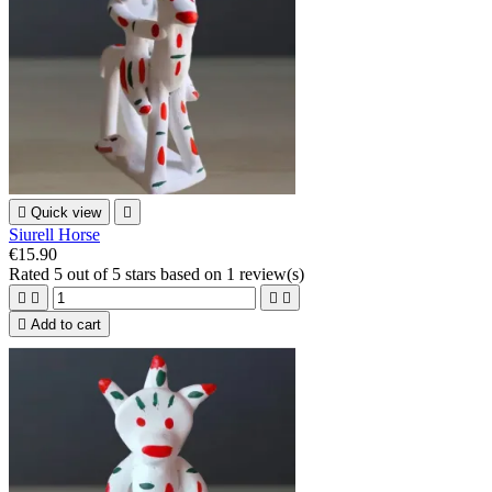

Quick view

Siurell Horse
€15.90
Rated
5
out of 5 stars based on
1
review(s)





Add to cart