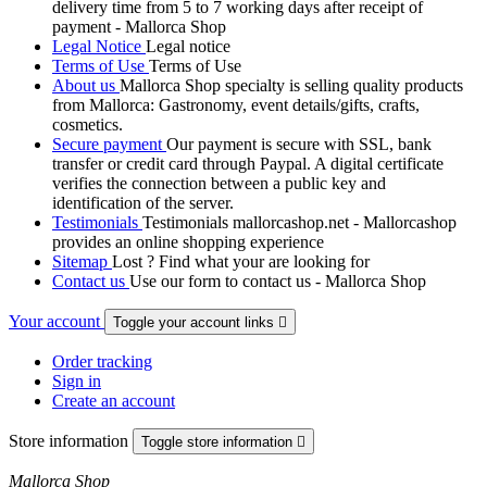
delivery time from 5 to 7 working days after receipt of
payment - Mallorca Shop
Legal Notice
Legal notice
Terms of Use
Terms of Use
About us
Mallorca Shop specialty is selling quality products
from Mallorca: Gastronomy, event details/gifts, crafts,
cosmetics.
Secure payment
Our payment is secure with SSL, bank
transfer or credit card through Paypal. A digital certificate
verifies the connection between a public key and
identification of the server.
Testimonials
Testimonials mallorcashop.net - Mallorcashop
provides an online shopping experience
Sitemap
Lost ? Find what your are looking for
Contact us
Use our form to contact us - Mallorca Shop
Your account
Toggle your account links

Order tracking
Sign in
Create an account
Store information
Toggle store information

Mallorca Shop