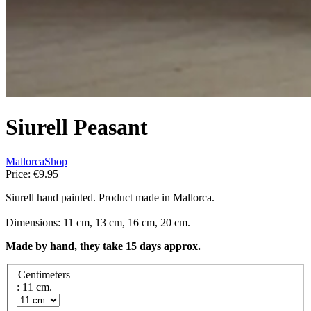
Siurell Peasant
MallorcaShop
Price:
€9.95
Siurell hand painted. Product made in Mallorca.
Dimensions: 11 cm, 13 cm, 16 cm, 20 cm.
Made by hand, they take 15 days approx.
Centimeters
: 11 cm.