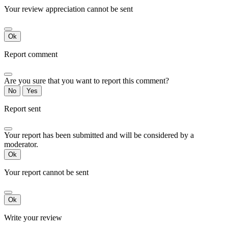
Your review appreciation cannot be sent
Ok
Report comment
Are you sure that you want to report this comment?
No
Yes
Report sent
Your report has been submitted and will be considered by a
moderator.
Ok
Your report cannot be sent
Ok
Write your review