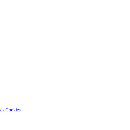
nds
Cookies