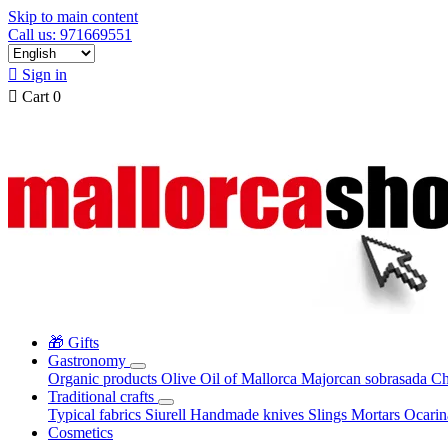
Skip to main content
Call us: 971669551

Sign in

Cart
0
🎁 Gifts
Gastronomy
Organic products
Olive Oil of Mallorca
Majorcan sobrasada
Ch
Traditional crafts
Typical fabrics
Siurell
Handmade knives
Slings
Mortars
Ocari
Cosmetics