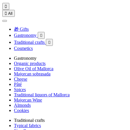


All
🎁 Gifts
Gastronomy

Traditional crafts

Cosmetics
Gastronomy
Organic products
Olive Oil of Mallorca
Majorcan sobrasada
Cheese
Pâté
Spices
Traditional liquors of Mallorca
Majorcan Wine
Almonds
Cookies
Traditional crafts
Typical fabrics