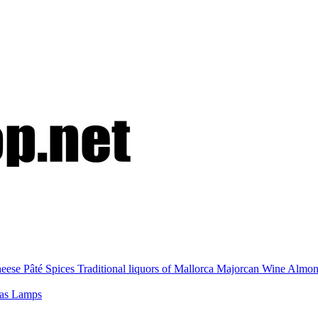
eese
Pâté
Spices
Traditional liquors of Mallorca
Majorcan Wine
Almo
nas
Lamps