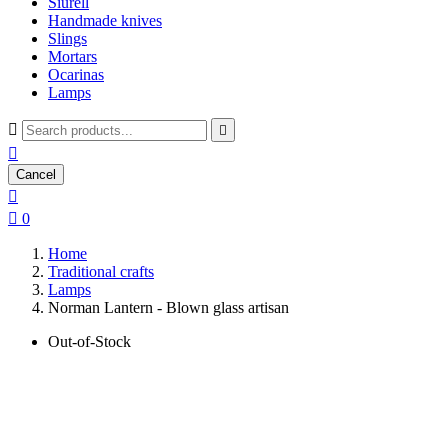
Siurell
Handmade knives
Slings
Mortars
Ocarinas
Lamps



Cancel


0
Home
Traditional crafts
Lamps
Norman Lantern - Blown glass artisan
Out-of-Stock