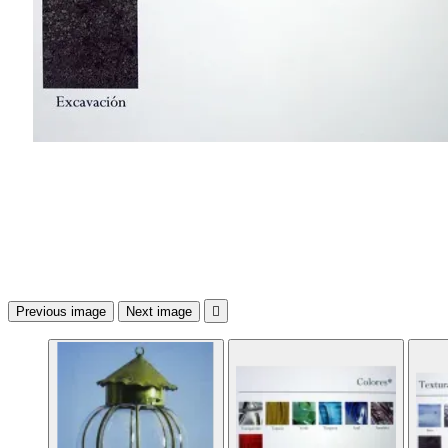
Previous image
Next image
