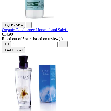

Quick view

Organic Conditioner: Horsetail and Salvia
€14.90
Rated
out of 5 stars based on
review(s)





Add to cart