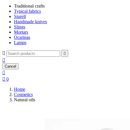
Traditional crafts
Typical fabrics
Siurell
Handmade knives
Slings
Mortars
Ocarinas
Lamps



Cancel


0
Home
Cosmetics
Natural oils