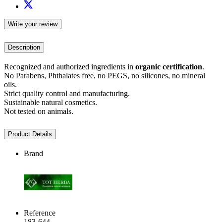
Write your review
Description
Recognized and authorized ingredients in
organic certification
.
No Parabens, Phthalates free, no PEGS, no silicones, no mineral
oils.
Strict quality control and manufacturing.
Sustainable natural cosmetics.
Not tested on animals.
Product Details
Brand
Reference
183-644