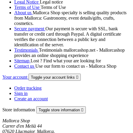
Legal Notice
Legal notice
Terms of Use
Terms of Use
About us
Mallorca Shop specialty is selling quality products
from Mallorca: Gastronomy, event details/gifts, crafts,
cosmetics.
Secure payment
Our payment is secure with SSL, bank
transfer or credit card through Paypal. A digital certificate
verifies the connection between a public key and
identification of the server.
Testimonials
Testimonials mallorcashop.net - Mallorcashop
provides an online shopping experience
Sitemap
Lost ? Find what your are looking for
Contact us
Use our form to contact us - Mallorca Shop
Your account
Toggle your account links

Order tracking
Sign in
Create an account
Store information
Toggle store information

Mallorca Shop
Carrer d'en Melià 44
07620 Llucmajor, Mallorca.