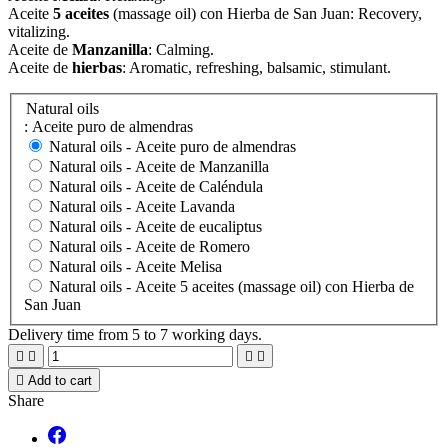
Aceite
5 aceites
(massage oil) con Hierba de San Juan: Recovery,
vitalizing.
Aceite de
Manzanilla
: Calming.
Aceite de
hierbas
: Aromatic, refreshing, balsamic, s
timulant
.
Natural oils
: Aceite puro de almendras
Natural oils -
Aceite puro de almendras
Natural oils -
Aceite de Manzanilla
Natural oils -
Aceite de Caléndula
Natural oils -
Aceite Lavanda
Natural oils -
Aceite de eucaliptus
Natural oils -
Aceite de Romero
Natural oils -
Aceite Melisa
Natural oils -
Aceite 5 aceites (massage oil) con Hierba de
San Juan
Delivery time from 5 to 7 working days.





Add to cart
Share