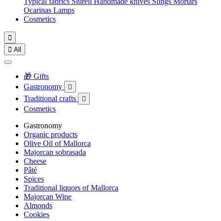
Typical fabrics
Siurell
Handmade knives
Slings
Mortars
Ocarinas
Lamps
Cosmetics


All
🎁 Gifts
Gastronomy

Traditional crafts

Cosmetics
Gastronomy
Organic products
Olive Oil of Mallorca
Majorcan sobrasada
Cheese
Pâté
Spices
Traditional liquors of Mallorca
Majorcan Wine
Almonds
Cookies