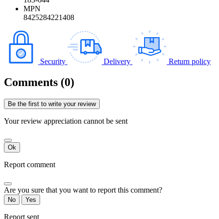
MPN
8425284221408
Security
Delivery
Return policy
Comments (0)
Be the first to write your review
Your review appreciation cannot be sent
Ok
Report comment
Are you sure that you want to report this comment?
No
Yes
Report sent