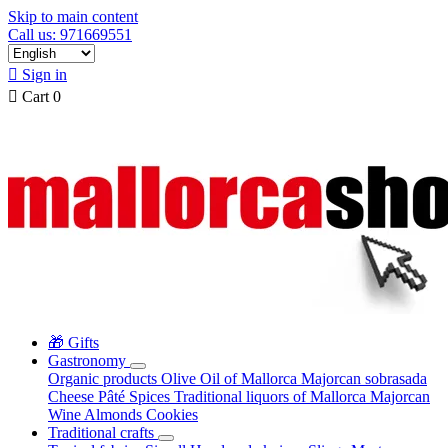
Skip to main content
Call us: 971669551

Sign in

Cart
0
🎁 Gifts
Gastronomy
Organic products
Olive Oil of Mallorca
Majorcan sobrasada
Cheese
Pâté
Spices
Traditional liquors of Mallorca
Majorcan
Wine
Almonds
Cookies
Traditional crafts