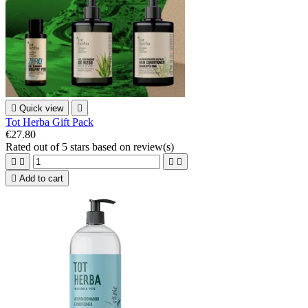

Quick view

Tot Herba Gift Pack
€27.80
Rated
out of 5 stars based on
review(s)





Add to cart