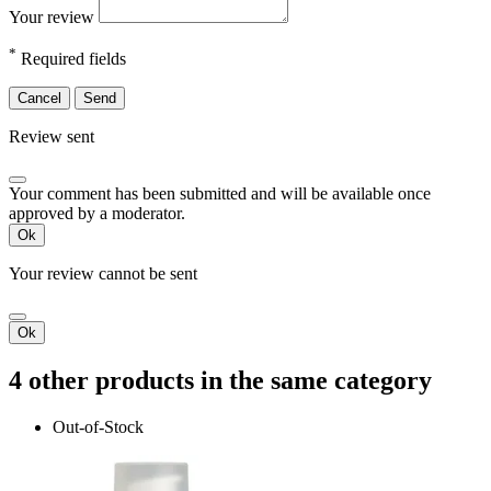
Your review
*
Required fields
Cancel
Send
Review sent
Your comment has been submitted and will be available once
approved by a moderator.
Ok
Your review cannot be sent
Ok
4 other products in the same category
Out-of-Stock