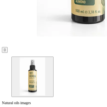

Natural oils images