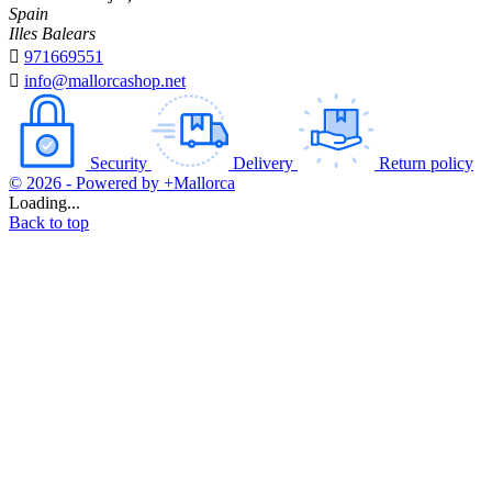
Spain
Illes Balears

971669551

info@mallorcashop.net
Security
Delivery
Return policy
© 2026 - Powered by +Mallorca
Loading...
Back to top