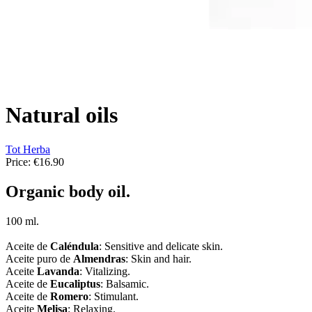
Natural oils
Tot Herba
Price:
€16.90
Organic body oil.
100 ml.
Aceite de
Caléndula
: Sensitive and delicate skin.
Aceite puro de
Almendras
: Skin and hair.
Aceite
Lavanda
: Vitalizing.
Aceite de
Eucaliptus
: Balsamic.
Aceite de
Romero
: Stimulant.
Aceite
Melisa
: Relaxing.