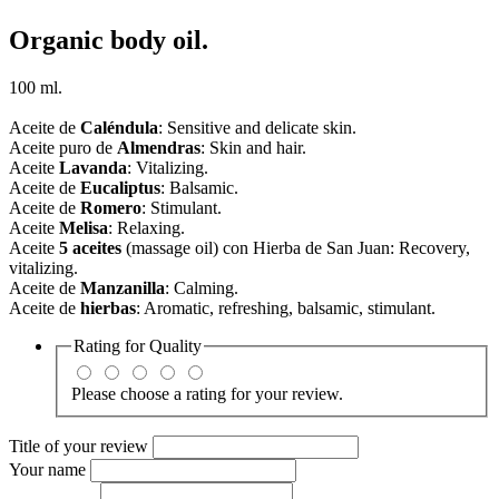
Organic body oil.
100 ml.
Aceite de
Caléndula
: Sensitive and delicate skin.
Aceite puro de
Almendras
: Skin and hair.
Aceite
Lavanda
: Vitalizing.
Aceite de
Eucaliptus
: Balsamic.
Aceite de
Romero
: Stimulant.
Aceite
Melisa
: Relaxing.
Aceite
5 aceites
(massage oil) con Hierba de San Juan: Recovery,
vitalizing.
Aceite de
Manzanilla
: Calming.
Aceite de
hierbas
: Aromatic, refreshing, balsamic, s
timulant
.
Rating for
Quality
Please choose a rating for your review.
Title of your review
Your name