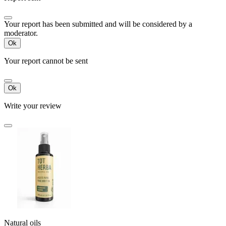
Your report has been submitted and will be considered by a
moderator.
Ok
Your report cannot be sent
Ok
Write your review
Natural oils