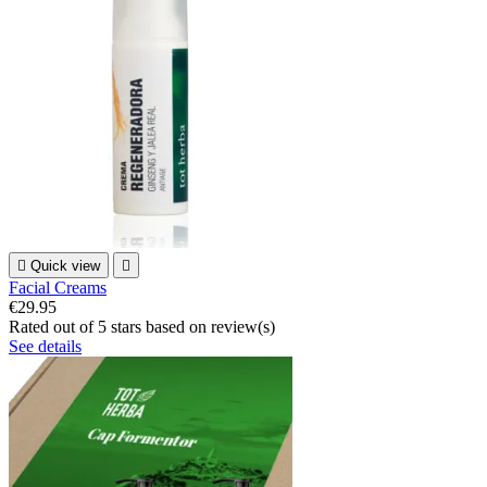

Quick view

Facial Creams
€29.95
Rated
out of 5 stars based on
review(s)
See details