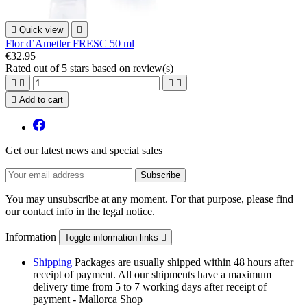

Quick view

Flor d’Ametler FRESC 50 ml
€32.95
Rated
out of 5 stars based on
review(s)





Add to cart
Get our latest news and special sales
You may unsubscribe at any moment. For that purpose, please find
our contact info in the legal notice.
Information
Toggle information links

Shipping
Packages are usually shipped within 48 hours after
receipt of payment. All our shipments have a maximum
delivery time from 5 to 7 working days after receipt of
payment - Mallorca Shop